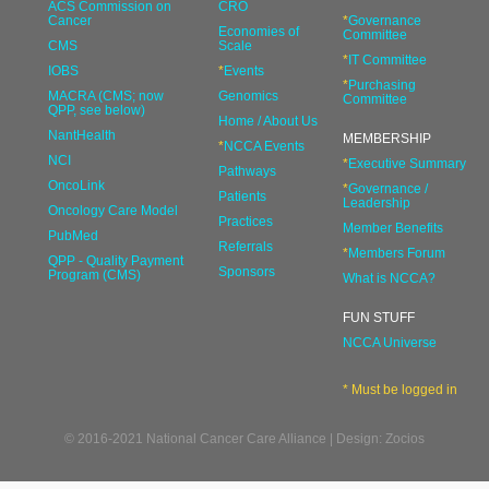
ACS Commission on
CRO
Cancer
*
Governance
Economies of
Committee
CMS
Scale
*
IT Committee
IOBS
*
Events
*
Purchasing
MACRA (CMS; now
Genomics
Committee
QPP, see below)
Home / About Us
NantHealth
MEMBERSHIP
*
NCCA Events
NCI
*
Executive Summary
Pathways
OncoLink
*
Governance /
Patients
Leadership
Oncology Care Model
Practices
Member Benefits
PubMed
Referrals
*
Members Forum
QPP - Quality Payment
Sponsors
Program (CMS)
What is NCCA?
FUN STUFF
NCCA Universe
* Must be logged in
© 2016-2021 National Cancer Care Alliance | Design: Zocios