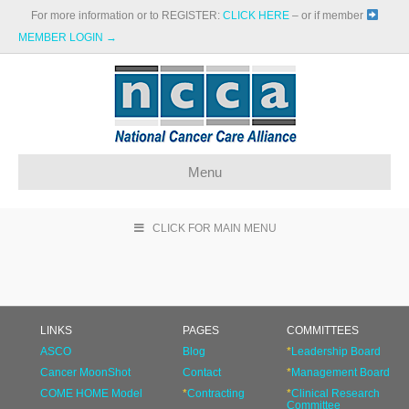
For more information or to REGISTER:
CLICK HERE
– or if member
MEMBER LOGIN →
Menu
CLICK FOR MAIN MENU
LINKS
PAGES
COMMITTEES
ASCO
Blog
*
Leadership Board
Cancer MoonShot
Contact
*
Management Board
COME HOME Model
*
Contracting
*
Clinical Research
Committee