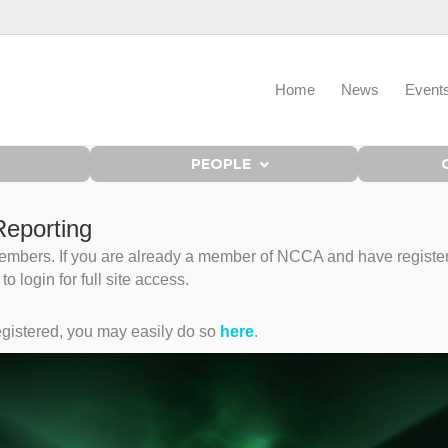
Home
News
Event
PEOPLE
eporting
bers. If you are already a member of NCCA and have registered 
 login for full site access.
gistered, you may easily do so
here
.