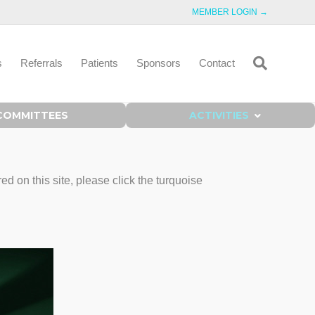
MEMBER LOGIN →
s
Referrals
Patients
Sponsors
Contact
COMMITTEES
ACTIVITIES
on this site, please click the turquoise