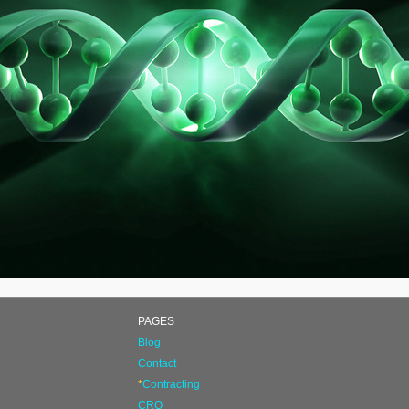
PAGES
Blog
Contact
*
Contracting
CRO