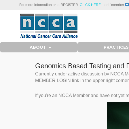
For more information or to REGISTER:
CLICK HERE
– or if member
ABOUT
PRACTICES
Genomics Based Testing and R
Currently under active discussion by NCCA Mem
MEMBER LOGIN link in the upper right corner to
If you're an NCCA Member and have not yet re