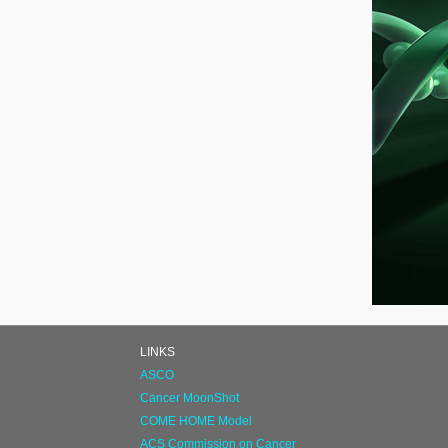
LINKS
ASCO
Cancer MoonShot
COME HOME Model
ACS Commission on Cancer