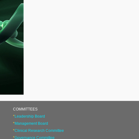
COMMITTEES
*
Leadership Board
*
Management Board
*
Clinical Research Committee
*
Governance Committee