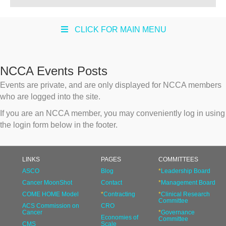
CLICK FOR MAIN MENU
NCCA Events Posts
Events are private, and are only displayed for NCCA members
who are logged into the site.
If you are an NCCA member, you may conveniently log in using
the login form below in the footer.
LINKS
PAGES
COMMITTEES
ASCO
Blog
*
Leadership Board
Cancer MoonShot
Contact
*
Management Board
COME HOME Model
*
Contracting
*
Clinical Research
Committee
ACS Commission on
CRO
Cancer
*
Governance
Economies of
Committee
CMS
Scale