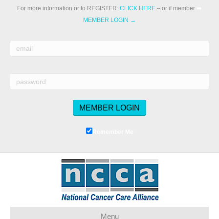
For more information or to REGISTER:
CLICK HERE
– or if member
➡️
MEMBER LOGIN →
Remember Me
Menu