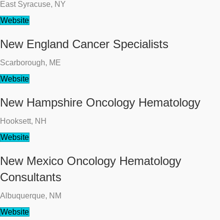
East Syracuse, NY
Website
New England Cancer Specialists
Scarborough, ME
Website
New Hampshire Oncology Hematology
Hooksett, NH
Website
New Mexico Oncology Hematology
Consultants
Albuquerque, NM
Website