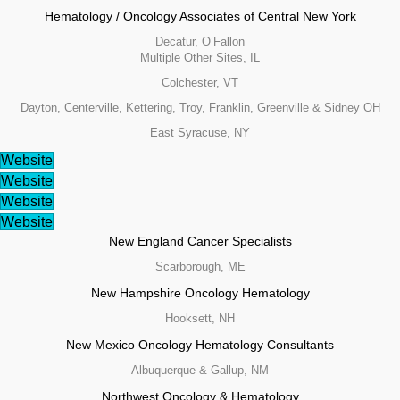
Hematology / Oncology Associates of Central New York
Decatur, O’Fallon
Multiple Other Sites, IL
Colchester, VT
Dayton, Centerville, Kettering, Troy, Franklin, Greenville & Sidney OH
East Syracuse, NY
Website
Website
Website
Website
New England Cancer Specialists
Scarborough, ME
New Hampshire Oncology Hematology
Hooksett, NH
New Mexico Oncology Hematology Consultants
Albuquerque & Gallup, NM
Northwest Oncology & Hematology