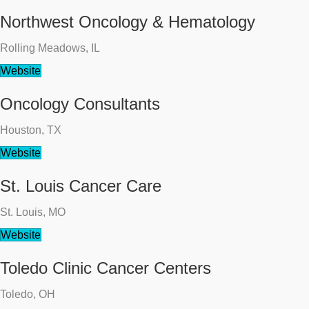
Northwest Oncology & Hematology
Rolling Meadows, IL
Website
Oncology Consultants
Houston, TX
Website
St. Louis Cancer Care
St. Louis, MO
Website
Toledo Clinic Cancer Centers
Toledo, OH