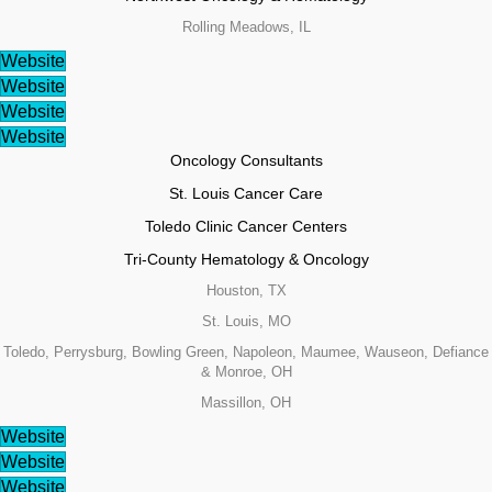
Rolling Meadows, IL
Website
Website
Website
Website
Oncology Consultants
St. Louis Cancer Care
Toledo Clinic Cancer Centers
Tri-County Hematology & Oncology
Houston, TX
St. Louis, MO
Toledo, Perrysburg, Bowling Green, Napoleon, Maumee, Wauseon, Defiance
& Monroe, OH
Massillon, OH
Website
Website
Website