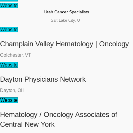
Website
Utah Cancer Specialists
Salt Lake City, UT
Website
Champlain Valley Hematology | Oncology
Colchester, VT
Website
Dayton Physicians Network
Dayton, OH
Website
Hematology / Oncology Associates of
Central New York