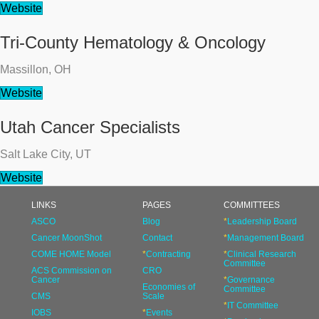
Website
Tri-County Hematology & Oncology
Massillon, OH
Website
Utah Cancer Specialists
Salt Lake City, UT
Website
LINKS
PAGES
COMMITTEES
ASCO
Blog
*
Leadership Board
Cancer MoonShot
Contact
*
Management Board
COME HOME Model
*
Contracting
*
Clinical Research
Committee
ACS Commission on
CRO
Cancer
*
Governance
Economies of
Committee
CMS
Scale
*
IT Committee
IOBS
*
Events