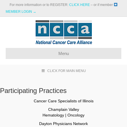
For more information or to REGISTER:
CLICK HERE
– or if member
MEMBER LOGIN →
Menu
CLICK FOR MAIN MENU
Participating Practices
Cancer Care Specialists of Illinois
Champlain Valley
Hematology | Oncology
Dayton Physicians Network