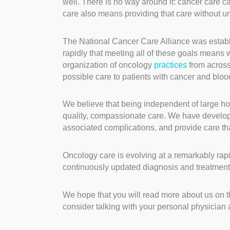
well. There is no way around it: cancer care c
care also means providing that care without 
The National Cancer Care Alliance was establ
rapidly that meeting all of these goals means 
organization of oncology
practices
from across
possible care to patients with cancer and bloo
We believe that being independent of large hos
quality, compassionate care. We have developed
associated complications, and provide care that i
Oncology care is evolving at a remarkably rapi
continuously updated diagnosis and treatmen
We hope that you will read more about us on t
consider talking with your personal physician 