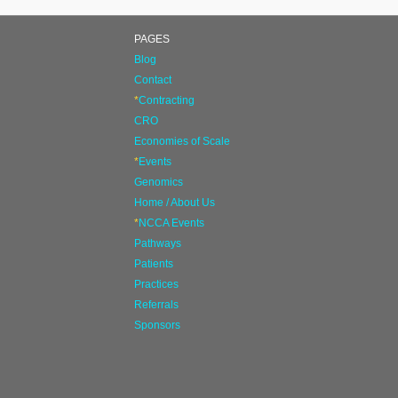
PAGES
Blog
Contact
*
Contracting
CRO
Economies of Scale
*
Events
Genomics
Home / About Us
*
NCCA Events
Pathways
Patients
Practices
Referrals
Sponsors