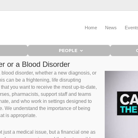
Home
News
Event
PEOPLE
r or a Blood Disorder
 a blood disorder, whether a new diagnosis, or
s can be a frightening, life disrupting
that you want to receive the most up-to-date,
rses, pharmacists, support staff and teams
nate, and who work in settings designed to
ble. We understand the importance of being
hat is appropriate.
 just a medical issue, but a financial one as