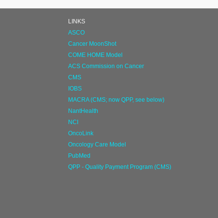
LINKS
ASCO
Cancer MoonShot
COME HOME Model
ACS Commission on Cancer
CMS
IOBS
MACRA (CMS; now QPP, see below)
NantHealth
NCI
OncoLink
Oncology Care Model
PubMed
QPP - Quality Payment Program (CMS)