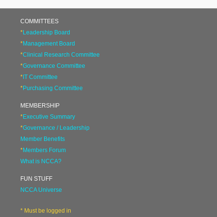
COMMITTEES
*
Leadership Board
*
Management Board
*
Clinical Research Committee
*
Governance Committee
*
IT Committee
*
Purchasing Committee
MEMBERSHIP
*
Executive Summary
*
Governance / Leadership
Member Benefits
*
Members Forum
What is NCCA?
FUN STUFF
NCCA Universe
* Must be logged in