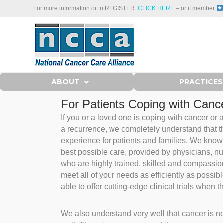
For more information or to REGISTER:
CLICK HERE
– or if member
ABOUT
PRACTICES
For Patients Coping with Cance
If you or a loved one is coping with cancer or
a recurrence, we completely understand that thi
experience for patients and families. We know 
best possible care, provided by physicians, nu
who are highly trained, skilled and compassio
meet all of your needs as efficiently as possi
able to offer cutting-edge clinical trials when t
We also understand very well that cancer is not