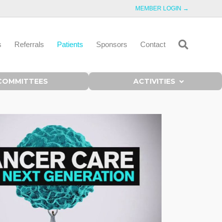
MEMBER LOGIN →
s
Referrals
Patients
Sponsors
Contact
COMMITTEES
ACTIVITIES