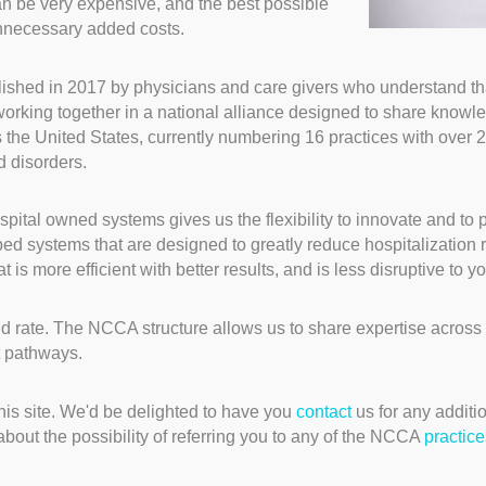
an be very expensive, and the best possible
unnecessary added costs.
ished in 2017 by physicians and care givers who understand tha
working together in a national alliance designed to share knowl
 the United States, currently numbering 16 practices with over 2
d disorders.
pital owned systems gives us the flexibility to innovate and to p
 systems that are designed to greatly reduce hospitalization rat
s more efficient with better results, and is less disruptive to your
d rate. The NCCA structure allows us to share expertise across 
t pathways.
his site. We'd be delighted to have you
contact
us for any additio
about the possibility of referring you to any of the NCCA
practice