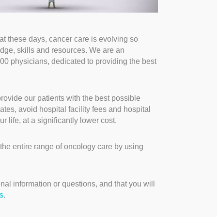
t these days, cancer care is evolving so
edge, skills and resources. We are an
00 physicians, dedicated to providing the best
rovide our patients with the best possible
es, avoid hospital facility fees and hospital
 life, at a significantly lower cost.
the entire range of oncology care by using
nal information or questions, and that you will
s
.