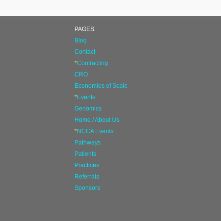
PAGES
Blog
Contact
*
Contracting
CRO
Economies of Scale
*
Events
Genomics
Home / About Us
*
NCCA Events
Pathways
Patients
Practices
Referrals
Sponsors