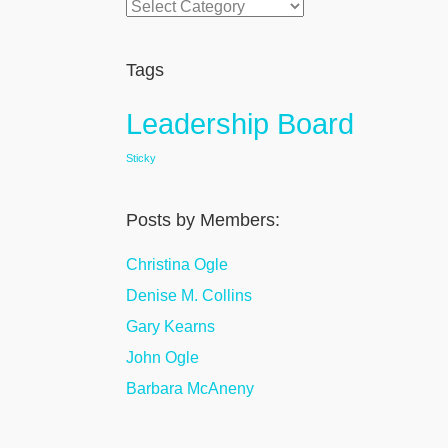
Categories
Tags
Leadership Board
Sticky
Posts by Members:
Christina Ogle
Denise M. Collins
Gary Kearns
John Ogle
Barbara McAneny