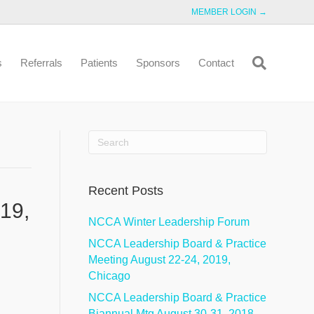
MEMBER LOGIN →
s
Referrals
Patients
Sponsors
Contact
Recent Posts
19,
NCCA Winter Leadership Forum
NCCA Leadership Board & Practice
Meeting August 22-24, 2019,
Chicago
NCCA Leadership Board & Practice
Biannual Mtg August 30-31, 2018,