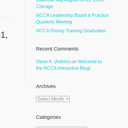
Chicago
NCCA Leadership Board & Practice
Quarterly Meeting
NCCA Disney Training Graduates!
1,
Recent Comments
Steve K. (Admin)
on
Welcome to
the NCCA Interactive Blog!
Archives
Archives
Categories