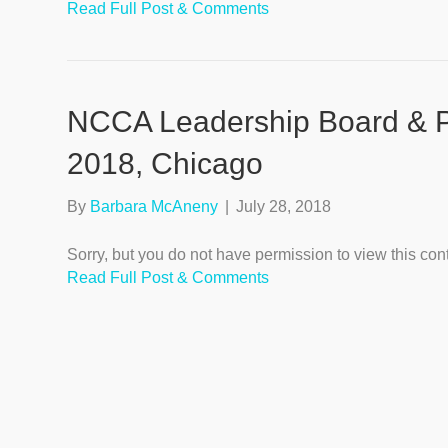
Read Full Post & Comments
NCCA Leadership Board & Pr
2018, Chicago
By
Barbara McAneny
|
July 28, 2018
Sorry, but you do not have permission to view this con
Read Full Post & Comments