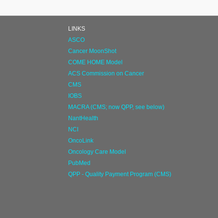
LINKS
ASCO
Cancer MoonShot
COME HOME Model
ACS Commission on Cancer
CMS
IOBS
MACRA (CMS; now QPP, see below)
NantHealth
NCI
OncoLink
Oncology Care Model
PubMed
QPP - Quality Payment Program (CMS)