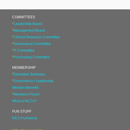
COMMITTEES
*
Leadership Board
*
Management Board
*
Clinical Research Committee
*
Governance Committee
*
IT Committee
*
Purchasing Committee
MEMBERSHIP
*
Executive Summary
*
Governance / Leadership
Member Benefits
*
Members Forum
What is NCCA?
FUN STUFF
NCCA Universe