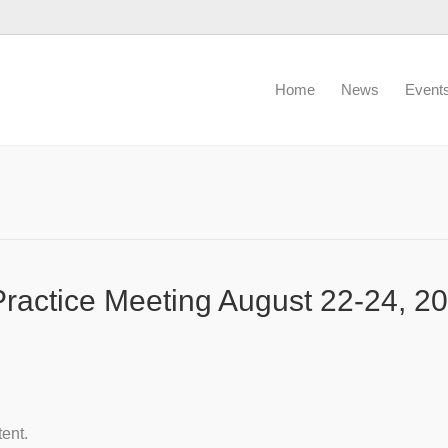
Home
News
Event
actice Meeting August 22-24, 20
tent.