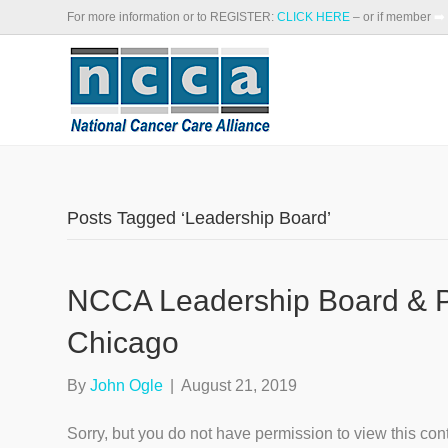
For more information or to REGISTER:
CLICK HERE
– or if member
➡️
Posts Tagged ‘Leadership Board’
NCCA Leadership Board & Pr
Chicago
By
John Ogle
|
August 21, 2019
Sorry, but you do not have permission to view this con