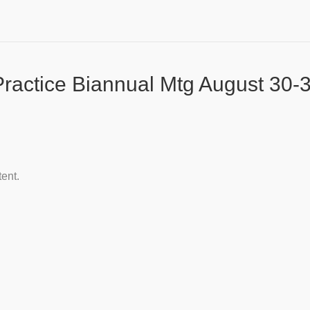
actice Biannual Mtg August 30-3
tent.