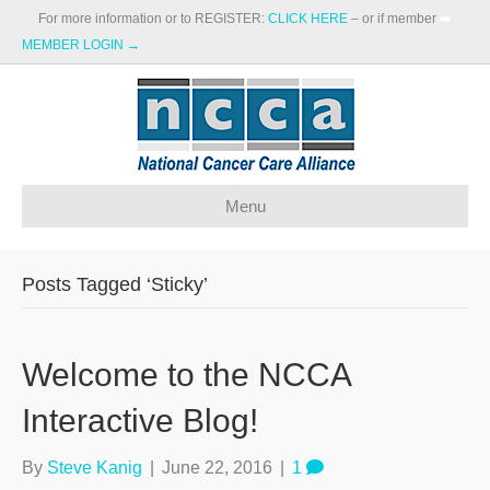
For more information or to REGISTER:
CLICK HERE
– or if member
➡️
MEMBER LOGIN →
Menu
Posts Tagged ‘Sticky’
Welcome to the NCCA
Interactive Blog!
By
Steve Kanig
|
June 22, 2016
|
1