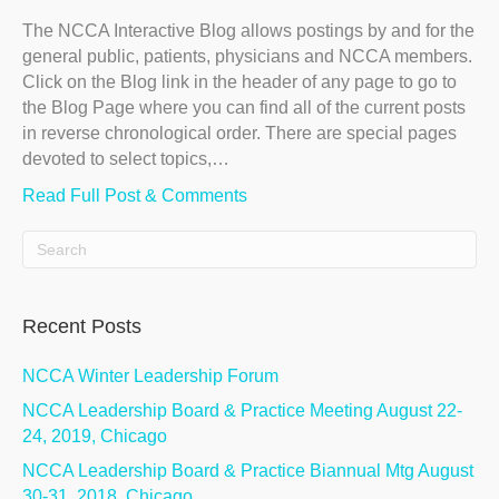
The NCCA Interactive Blog allows postings by and for the
general public, patients, physicians and NCCA members.
Click on the Blog link in the header of any page to go to
the Blog Page where you can find all of the current posts
in reverse chronological order. There are special pages
devoted to select topics,…
Read Full Post & Comments
Recent Posts
NCCA Winter Leadership Forum
NCCA Leadership Board & Practice Meeting August 22-
24, 2019, Chicago
NCCA Leadership Board & Practice Biannual Mtg August
30-31, 2018, Chicago