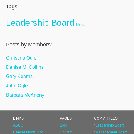
Tags
Leadership Board
Sticky
Posts by Members:
Christina Ogle
Denise M. Collins
Gary Kearns
John Ogle
Barbara McAneny
LINKS
PAGES
COMMITTEES
ASCO
Blog
*
Leadership Board
Cancer MoonShot
Contact
*
Management Board