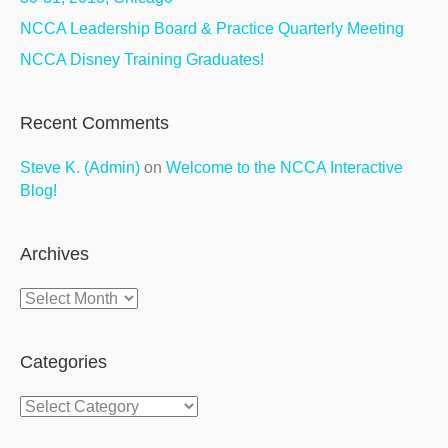
NCCA Leadership Board & Practice Quarterly Meeting
NCCA Disney Training Graduates!
Recent Comments
Steve K. (Admin)
on
Welcome to the NCCA Interactive
Blog!
Archives
Archives
Categories
Categories