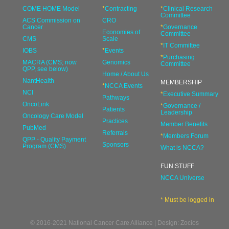
COME HOME Model
*
Contracting
*
Clinical Research
Committee
ACS Commission on
CRO
Cancer
*
Governance
Economies of
Committee
CMS
Scale
*
IT Committee
IOBS
*
Events
*
Purchasing
MACRA (CMS; now
Genomics
Committee
QPP, see below)
Home / About Us
NantHealth
MEMBERSHIP
*
NCCA Events
NCI
*
Executive Summary
Pathways
OncoLink
*
Governance /
Patients
Leadership
Oncology Care Model
Practices
Member Benefits
PubMed
Referrals
*
Members Forum
QPP - Quality Payment
Sponsors
Program (CMS)
What is NCCA?
FUN STUFF
NCCA Universe
* Must be logged in
© 2016-2021 National Cancer Care Alliance | Design: Zocios