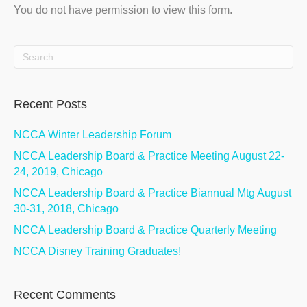
You do not have permission to view this form.
Recent Posts
NCCA Winter Leadership Forum
NCCA Leadership Board & Practice Meeting August 22-
24, 2019, Chicago
NCCA Leadership Board & Practice Biannual Mtg August
30-31, 2018, Chicago
NCCA Leadership Board & Practice Quarterly Meeting
NCCA Disney Training Graduates!
Recent Comments