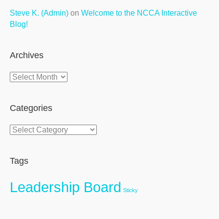
Steve K. (Admin)
on
Welcome to the NCCA Interactive
Blog!
Archives
Archives
Categories
Categories
Tags
Leadership Board
Sticky