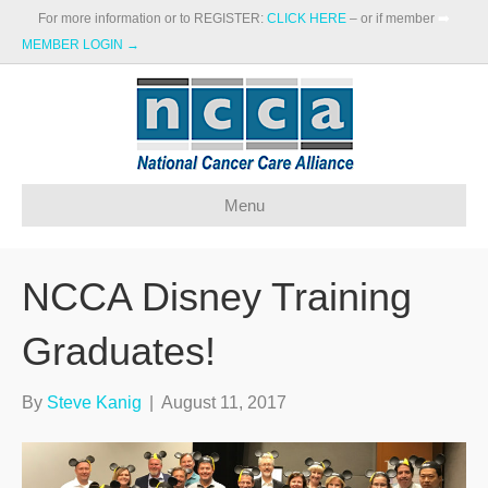
For more information or to REGISTER:
CLICK HERE
– or if member
➡️
MEMBER LOGIN →
Menu
NCCA Disney Training
Graduates!
By
Steve Kanig
|
August 11, 2017