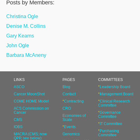
Posts by Members:
Christina Ogle
Denise M. Collins
Gary Kearns
John Ogle
Barbara McAneny
LINKS
PAGES
COMMITTEES
ASCO
Blog
*
Leadership Board
Cancer MoonShot
Contact
*
Management Board
COME HOME Model
*
Contracting
*
Clinical Research
Committee
ACS Commission on
CRO
Cancer
*
Governance
Economies of
Committee
CMS
Scale
*
IT Committee
IOBS
*
Events
*
Purchasing
MACRA (CMS; now
Genomics
Committee
QPP, see below)