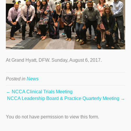
At Grand Hyatt, DFW. Sunday, August 6, 2017.
Posted in
News
← NCCA Clinical Trials Meeting
NCCA Leadership Board & Practice Quarterly Meeting →
You do not have permission to view this form.