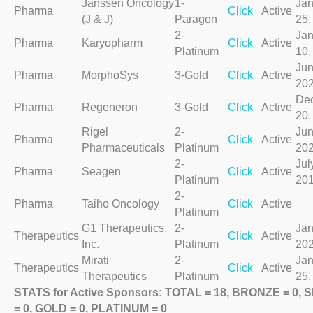
Janssen Oncology
1-
Jan
Pharma
Click
Active
(J & J)
Paragon
25,
2-
Jan
Pharma
Karyopharm
Click
Active
Platinum
10,
Jun
Pharma
MorphoSys
3-Gold
Click
Active
20
De
Pharma
Regeneron
3-Gold
Click
Active
20,
Rigel
2-
Jun
Pharma
Click
Active
Pharmaceuticals
Platinum
20
2-
Jul
Pharma
Seagen
Click
Active
Platinum
20
2-
Pharma
Taiho Oncology
Click
Active
Platinum
G1 Therapeutics,
2-
Jan
Therapeutics
Click
Active
Inc.
Platinum
20
Mirati
2-
Jan
Therapeutics
Click
Active
Therapeutics
Platinum
25,
STATS for Active Sponsors: TOTAL = 18, BRONZE = 0, 
= 0, GOLD = 0, PLATINUM = 0