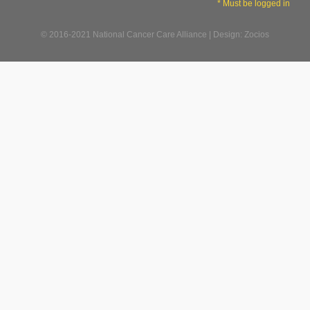
* Must be logged in
© 2016-2021 National Cancer Care Alliance | Design: Zocios