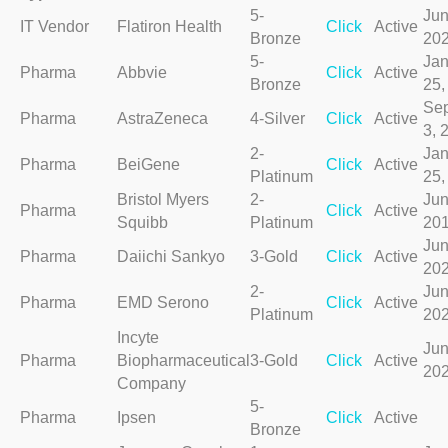
5-
Jun
IT Vendor
Flatiron Health
Click
Active
Bronze
20
5-
Jan
Pharma
Abbvie
Click
Active
Bronze
25,
Se
Pharma
AstraZeneca
4-Silver
Click
Active
3, 
2-
Jan
Pharma
BeiGene
Click
Active
Platinum
25,
Bristol Myers
2-
Jun
Pharma
Click
Active
Squibb
Platinum
20
Jun
Pharma
Daiichi Sankyo
3-Gold
Click
Active
20
2-
Jun
Pharma
EMD Serono
Click
Active
Platinum
20
Incyte
Jun
Pharma
Biopharmaceutical
3-Gold
Click
Active
20
Company
5-
Pharma
Ipsen
Click
Active
Bronze