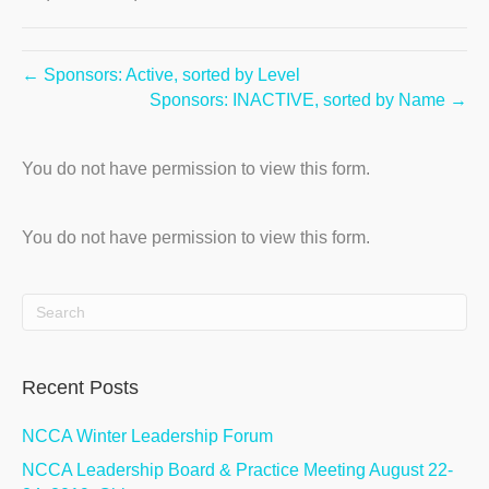
← Sponsors: Active, sorted by Level
Sponsors: INACTIVE, sorted by Name →
You do not have permission to view this form.
You do not have permission to view this form.
Recent Posts
NCCA Winter Leadership Forum
NCCA Leadership Board & Practice Meeting August 22-