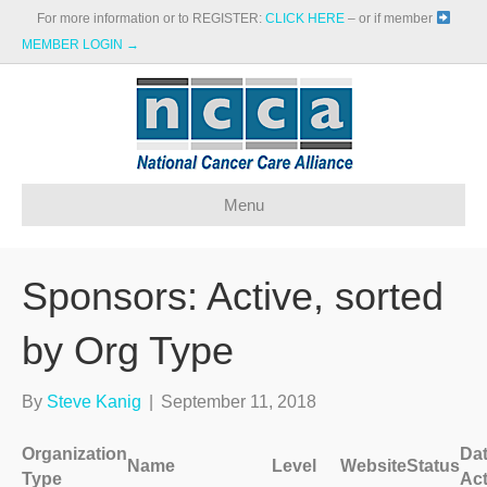
For more information or to REGISTER:
CLICK HERE
– or if member
MEMBER LOGIN →
Menu
Sponsors: Active, sorted
by Org Type
By
Steve Kanig
|
September 11, 2018
Organization
Da
Name
Level
Website
Status
Type
Act