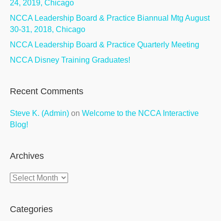
24, 2019, Chicago
NCCA Leadership Board & Practice Biannual Mtg August
30-31, 2018, Chicago
NCCA Leadership Board & Practice Quarterly Meeting
NCCA Disney Training Graduates!
Recent Comments
Steve K. (Admin)
on
Welcome to the NCCA Interactive
Blog!
Archives
Archives
Categories