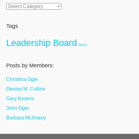
Categories
Tags
Leadership Board
Sticky
Posts by Members:
Christina Ogle
Denise M. Collins
Gary Kearns
John Ogle
Barbara McAneny