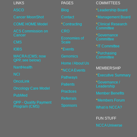
LINKS
PAGES
COMMITTEES
ASCO
Blog
*
Leadership Board
Cancer MoonShot
Contact
*
Management Board
COME HOME Model
*
Contracting
*
Clinical Research
Committee
ACS Commission on
CRO
Cancer
*
Governance
Economies of
Committee
CMS
Scale
*
IT Committee
IOBS
*
Events
*
Purchasing
MACRA (CMS; now
Genomics
Committee
QPP, see below)
Home / About Us
NantHealth
MEMBERSHIP
*
NCCA Events
NCI
*
Executive Summary
Pathways
OncoLink
*
Governance /
Patients
Leadership
Oncology Care Model
Practices
Member Benefits
PubMed
Referrals
*
Members Forum
QPP - Quality Payment
Sponsors
Program (CMS)
What is NCCA?
FUN STUFF
NCCA Universe