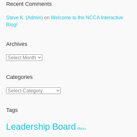
Recent Comments
Steve K. (Admin)
on
Welcome to the NCCA Interactive
Blog!
Archives
Archives
Categories
Categories
Tags
Leadership Board
Sticky