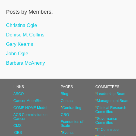
Posts by Members:
Christina Ogle
Denise M. Collins
Gary Kearns
John Ogle
Barbara McAneny
LINKS
PAGES
COMMITTEES
ASCO
Blog
*
Leadership Board
Cancer MoonShot
Contact
*
Management Board
COME HOME Model
*
Contracting
*
Clinical Research
Committee
ACS Commission on
CRO
Cancer
*
Governance
Economies of
Committee
CMS
Scale
*
IT Committee
IOBS
*
Events