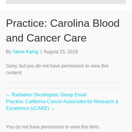
Practice: Carolina Blood
and Cancer Care
By
Steve Kanig
|
August 15, 2019
Sorry, but you do not have permission to view this
content.
← Radiation Oncologists: Group Email
Practice: California Cancer Associates for Research &
Excellence (cCARE) →
You do not have permission to view this form.