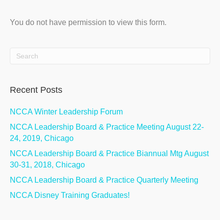
You do not have permission to view this form.
Recent Posts
NCCA Winter Leadership Forum
NCCA Leadership Board & Practice Meeting August 22-
24, 2019, Chicago
NCCA Leadership Board & Practice Biannual Mtg August
30-31, 2018, Chicago
NCCA Leadership Board & Practice Quarterly Meeting
NCCA Disney Training Graduates!