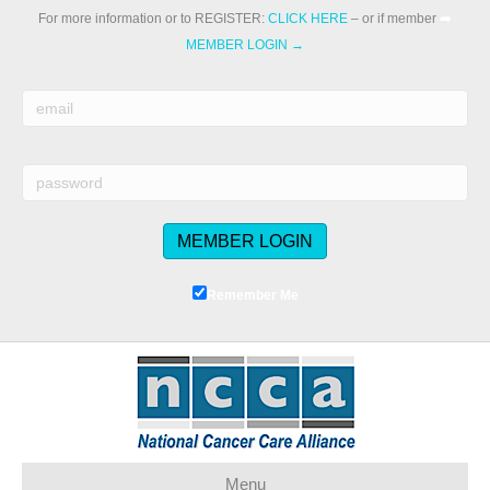
For more information or to REGISTER:
CLICK HERE
– or if member
➡️
MEMBER LOGIN →
Remember Me
Menu