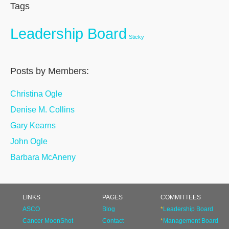
Tags
Leadership Board
Sticky
Posts by Members:
Christina Ogle
Denise M. Collins
Gary Kearns
John Ogle
Barbara McAneny
LINKS
PAGES
COMMITTEES
ASCO
Blog
*
Leadership Board
Cancer MoonShot
Contact
*
Management Board