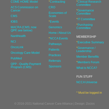
COME HOME Model
*
Contracting
*
Clinical Research
Committee
ACS Commission on
CRO
Cancer
*
Governance
Economies of
Committee
CMS
Scale
*
IT Committee
IOBS
*
Events
*
Purchasing
MACRA (CMS; now
Genomics
Committee
QPP, see below)
Home / About Us
NantHealth
MEMBERSHIP
*
NCCA Events
NCI
*
Executive Summary
Pathways
OncoLink
*
Governance /
Patients
Leadership
Oncology Care Model
Practices
Member Benefits
PubMed
Referrals
*
Members Forum
QPP - Quality Payment
Sponsors
Program (CMS)
What is NCCA?
FUN STUFF
NCCA Universe
* Must be logged in
© 2016-2021 National Cancer Care Alliance | Design: Zocios