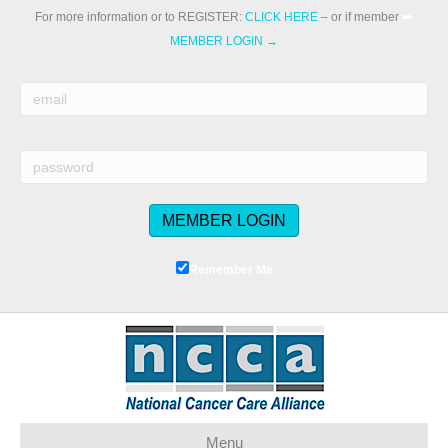
For more information or to REGISTER:
CLICK HERE
– or if member
➡️
MEMBER LOGIN →
Remember Me
Menu