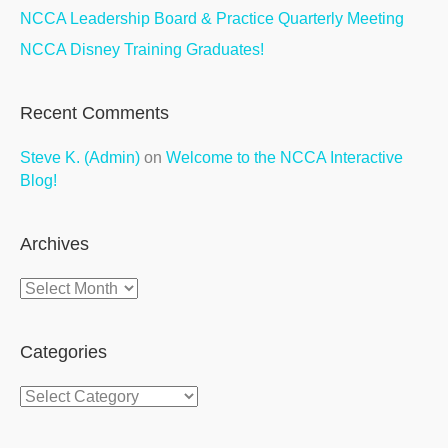
NCCA Leadership Board & Practice Quarterly Meeting
NCCA Disney Training Graduates!
Recent Comments
Steve K. (Admin)
on
Welcome to the NCCA Interactive
Blog!
Archives
Archives
Categories
Categories