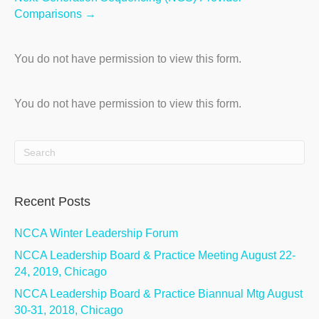
Comparisons →
You do not have permission to view this form.
You do not have permission to view this form.
Recent Posts
NCCA Winter Leadership Forum
NCCA Leadership Board & Practice Meeting August 22-
24, 2019, Chicago
NCCA Leadership Board & Practice Biannual Mtg August
30-31, 2018, Chicago