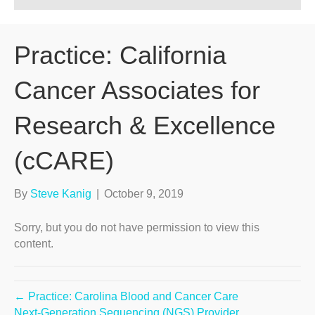
Practice: California
Cancer Associates for
Research & Excellence
(cCARE)
By
Steve Kanig
|
October 9, 2019
Sorry, but you do not have permission to view this
content.
← Practice: Carolina Blood and Cancer Care
Next-Generation Sequencing (NGS) Provider