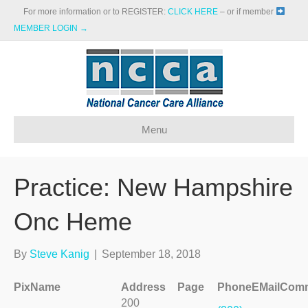
For more information or to REGISTER:
CLICK HERE
– or if member
MEMBER LOGIN →
Menu
Practice: New Hampshire
Onc Heme
By
Steve Kanig
|
September 18, 2018
Pix
Name
Address
Page
Phone
EMail
Comm
200