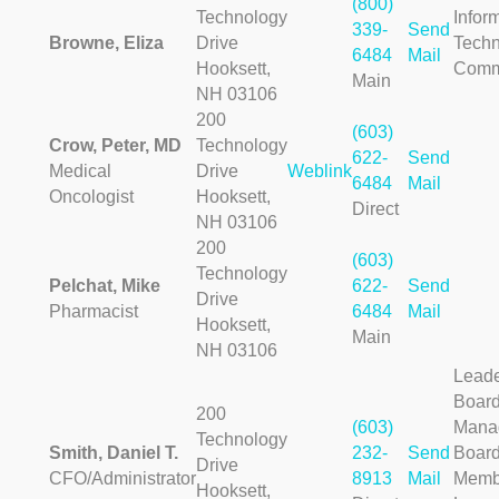
(800)
Technology
Infor
339-
Send
Browne, Eliza
Drive
Techn
6484
Mail
Hooksett,
Comm
Main
NH 03106
200
(603)
Crow, Peter, MD
Technology
622-
Send
Medical
Drive
Weblink
6484
Mail
Oncologist
Hooksett,
Direct
NH 03106
200
(603)
Technology
Pelchat, Mike
622-
Send
Drive
Pharmacist
6484
Mail
Hooksett,
Main
NH 03106
Leade
Boar
200
(603)
Mana
Technology
Smith, Daniel T.
232-
Send
Board
Drive
CFO/Administrator
8913
Mail
Membe
Hooksett,