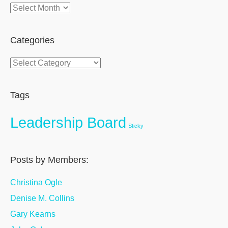
Archives
Categories
Categories
Tags
Leadership Board
Sticky
Posts by Members:
Christina Ogle
Denise M. Collins
Gary Kearns