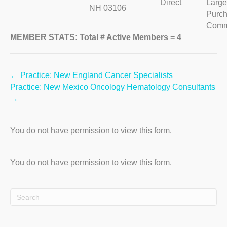
Direct
Large
NH 03106
Purch
Comm
MEMBER STATS: Total # Active Members = 4
← Practice: New England Cancer Specialists
Practice: New Mexico Oncology Hematology Consultants
→
You do not have permission to view this form.
You do not have permission to view this form.