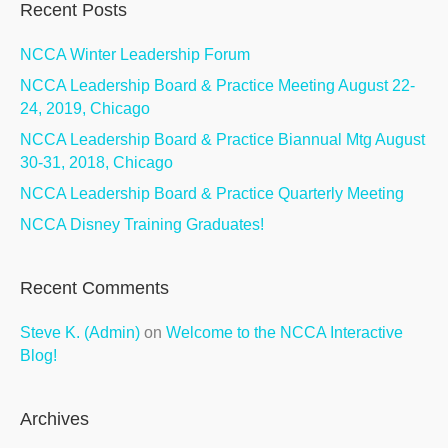
Recent Posts
NCCA Winter Leadership Forum
NCCA Leadership Board & Practice Meeting August 22-
24, 2019, Chicago
NCCA Leadership Board & Practice Biannual Mtg August
30-31, 2018, Chicago
NCCA Leadership Board & Practice Quarterly Meeting
NCCA Disney Training Graduates!
Recent Comments
Steve K. (Admin)
on
Welcome to the NCCA Interactive
Blog!
Archives