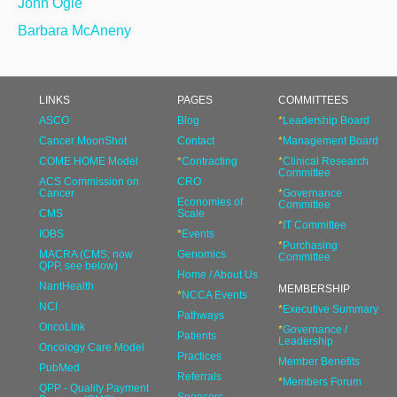
John Ogle
Barbara McAneny
LINKS
PAGES
COMMITTEES
ASCO
Blog
*
Leadership Board
Cancer MoonShot
Contact
*
Management Board
COME HOME Model
*
Contracting
*
Clinical Research
Committee
ACS Commission on
CRO
Cancer
*
Governance
Economies of
Committee
CMS
Scale
*
IT Committee
IOBS
*
Events
*
Purchasing
MACRA (CMS; now
Genomics
Committee
QPP, see below)
Home / About Us
NantHealth
MEMBERSHIP
*
NCCA Events
NCI
*
Executive Summary
Pathways
OncoLink
*
Governance /
Patients
Leadership
Oncology Care Model
Practices
Member Benefits
PubMed
Referrals
*
Members Forum
QPP - Quality Payment