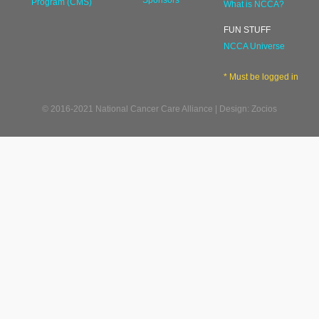
Sponsors
Program (CMS)
What is NCCA?
FUN STUFF
NCCA Universe
* Must be logged in
© 2016-2021 National Cancer Care Alliance | Design: Zocios