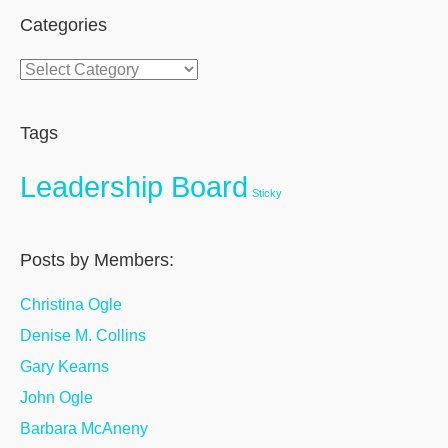
Categories
Categories
Tags
Leadership Board
Sticky
Posts by Members:
Christina Ogle
Denise M. Collins
Gary Kearns
John Ogle
Barbara McAneny