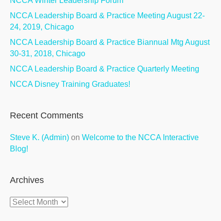
NCCA Winter Leadership Forum
NCCA Leadership Board & Practice Meeting August 22-
24, 2019, Chicago
NCCA Leadership Board & Practice Biannual Mtg August
30-31, 2018, Chicago
NCCA Leadership Board & Practice Quarterly Meeting
NCCA Disney Training Graduates!
Recent Comments
Steve K. (Admin)
on
Welcome to the NCCA Interactive
Blog!
Archives
Archives