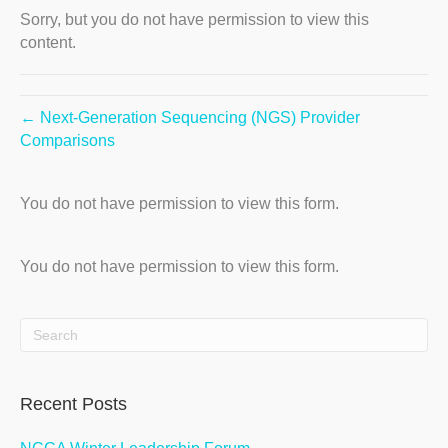
Sorry, but you do not have permission to view this
content.
← Next-Generation Sequencing (NGS) Provider
Comparisons
You do not have permission to view this form.
You do not have permission to view this form.
Recent Posts