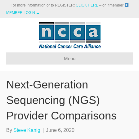
For more information or to REGISTER:
CLICK HERE
– or if member
MEMBER LOGIN →
Menu
Next-Generation
Sequencing (NGS)
Provider Comparisons
By
Steve Kanig
|
June 6, 2020