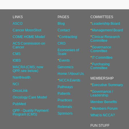
LINKS
PAGES
COMMITTEES
ASCO
Blog
*
Leadership Board
Cancer MoonShot
Contact
*
Management Board
COME HOME Model
*
Contracting
*
Clinical Research
Committee
ACS Commission on
CRO
Cancer
*
Governance
Economies of
Committee
CMS
Scale
*
IT Committee
IOBS
*
Events
*
Purchasing
MACRA (CMS; now
Genomics
Committee
QPP, see below)
Home / About Us
NantHealth
MEMBERSHIP
*
NCCA Events
NCI
*
Executive Summary
Pathways
OncoLink
*
Governance /
Patients
Leadership
Oncology Care Model
Practices
Member Benefits
PubMed
Referrals
*
Members Forum
QPP - Quality Payment
Sponsors
Program (CMS)
What is NCCA?
FUN STUFF