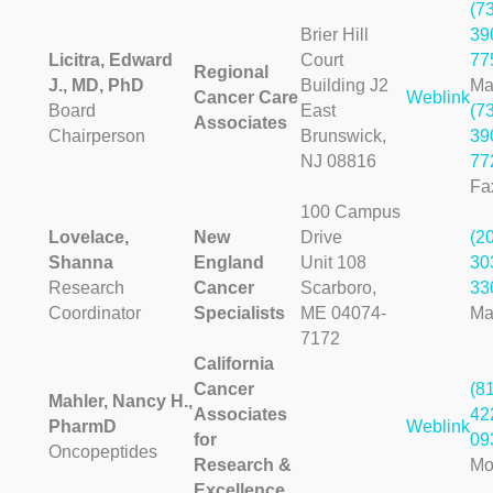
(7
Brier Hill
39
Licitra, Edward
Court
77
Regional
J., MD, PhD
Building J2
Ma
Cancer Care
Weblink
Board
East
(7
Associates
Chairperson
Brunswick,
39
NJ 08816
77
Fa
100 Campus
Lovelace,
New
Drive
(2
Shanna
England
Unit 108
30
Research
Cancer
Scarboro,
33
Coordinator
Specialists
ME 04074-
Ma
7172
California
Cancer
(8
Mahler, Nancy H.,
Associates
42
PharmD
Weblink
for
09
Oncopeptides
Research &
Mo
Excellence