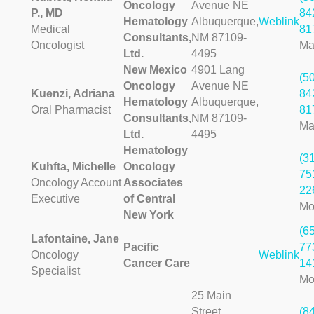
Oncology
Avenue NE
P., MD
84
Hematology
Albuquerque,
Weblink
Medical
81
Consultants,
NM 87109-
Oncologist
Ma
Ltd.
4495
New Mexico
4901 Lang
(5
Oncology
Avenue NE
Kuenzi, Adriana
84
Hematology
Albuquerque,
Oral Pharmacist
81
Consultants,
NM 87109-
Ma
Ltd.
4495
Hematology
(3
Kuhfta, Michelle
Oncology
75
Oncology Account
Associates
22
Executive
of Central
Mo
New York
(6
Lafontaine, Jane
Pacific
77
Oncology
Weblink
Cancer Care
14
Specialist
Mo
25 Main
Street
(8