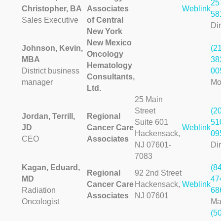
25
Christopher, BA
Associates
Weblink
58
Sales Executive
of Central
Dir
New York
New Mexico
Johnson, Kevin,
(2
Oncology
MBA
38
Hematology
District business
00
Consultants,
manager
Mo
Ltd.
25 Main
Street
(2
Jordan, Terrill,
Regional
Suite 601
51
JD
Cancer Care
Weblink
Hackensack,
09
CEO
Associates
NJ 07601-
Dir
7083
Kagan, Eduard,
(8
Regional
92 2nd Street
MD
47
Cancer Care
Hackensack,
Weblink
Radiation
68
Associates
NJ 07601
Oncologist
Ma
(5