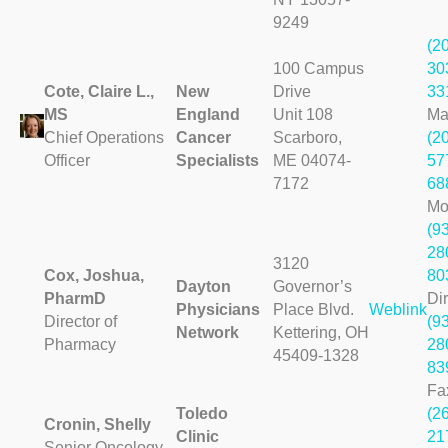
9249
(2
100 Campus
30
Cote, Claire L.,
New
Drive
33
MS
England
Unit 108
Ma
Chief Operations
Cancer
Scarboro,
(2
Officer
Specialists
ME 04074-
57
7172
68
Mo
(9
28
3120
Cox, Joshua,
80
Dayton
Governor’s
PharmD
Dir
Physicians
Place Blvd.
Weblink
Director of
(9
Network
Kettering, OH
Pharmacy
28
45409-1328
83
Fa
Toledo
(2
Cronin, Shelly
Clinic
21
Senior Oncology