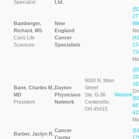
Specialist
Ltd.
(5
27
Bamberger,
New
98
Richard, MS
England
Mo
Caris Life
Cancer
(4
Sciences
Specialists
37
73
Mo
(9
29
9000 N. Main
16
Bane, Charles M.,
Dayton
Street
Dir
MD
Physicians
Ste. G-36
Weblink
(9
President
Network
Centerville,
68
OH 45415
42
Mo
Cancer
(6
Barber, Jaclyn R.
Center
77