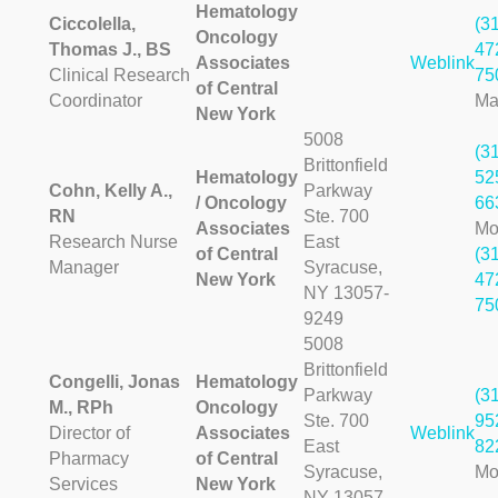
Hematology
Ciccolella,
(3
Oncology
Thomas J., BS
47
Associates
Weblink
Clinical Research
75
of Central
Coordinator
Ma
New York
5008
(3
Brittonfield
Hematology
52
Cohn, Kelly A.,
Parkway
/ Oncology
66
RN
Ste. 700
Associates
Mo
Research Nurse
East
of Central
(3
Manager
Syracuse,
New York
47
NY 13057-
75
9249
5008
Brittonfield
Congelli, Jonas
Hematology
Parkway
(3
M., RPh
Oncology
Ste. 700
95
Director of
Associates
Weblink
East
82
Pharmacy
of Central
Syracuse,
Mo
Services
New York
NY 13057-