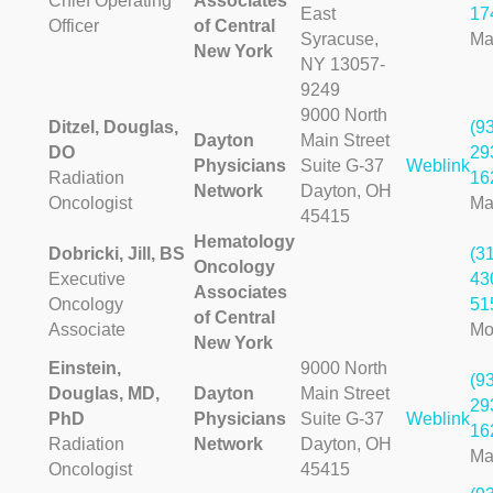
Chief Operating
Associates
East
17
Officer
of Central
Syracuse,
Ma
New York
NY 13057-
9249
9000 North
Ditzel, Douglas,
(9
Dayton
Main Street
DO
29
Physicians
Suite G-37
Weblink
Radiation
16
Network
Dayton, OH
Oncologist
Ma
45415
Hematology
Dobricki, Jill, BS
(3
Oncology
Executive
43
Associates
Oncology
51
of Central
Associate
Mo
New York
Einstein,
9000 North
(9
Douglas, MD,
Dayton
Main Street
29
PhD
Physicians
Suite G-37
Weblink
16
Radiation
Network
Dayton, OH
Ma
Oncologist
45415