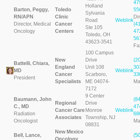
47
Holland
Barton, Peggy,
Toledo
55
Sylvania
RN/APN
Clinic
Dir
Road
Weblink
Director, Medical
Cancer
(4
Ste 105
Oncology
Centers
47
Toledo, OH
56
43623-3541
Fa
100 Campus
New
Drive
(2
Battelli, Chiara,
England
Unit 108
30
MD
Weblink
Cancer
Scarboro,
33
President
Specialists
ME 04074-
Ma
7172
9 Center
Baumann, John
(8
Regional
Drive
C., MD
47
Cancer Care
Monroe
Weblink
Radiation
68
Associates
Township, NJ
Oncologist
Ma
08831
New Mexico
Bell, Lance,
(5
Oncology