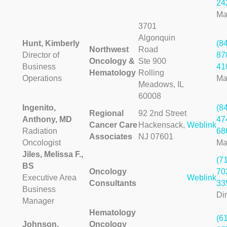
24
Ma
3701
Algonquin
Hunt, Kimberly
(8
Northwest
Road
Director of
87
Oncology &
Ste 900
Business
41
Hematology
Rolling
Operations
Ma
Meadows, IL
60008
Ingenito,
(8
Regional
92 2nd Street
Anthony, MD
47
Cancer Care
Hackensack,
Weblink
Radiation
68
Associates
NJ 07601
Oncologist
Ma
Jiles, Melissa F.,
(7
BS
Oncology
70
Executive Area
Weblink
Consultants
33
Business
Dir
Manager
Hematology
(6
Johnson,
Oncology