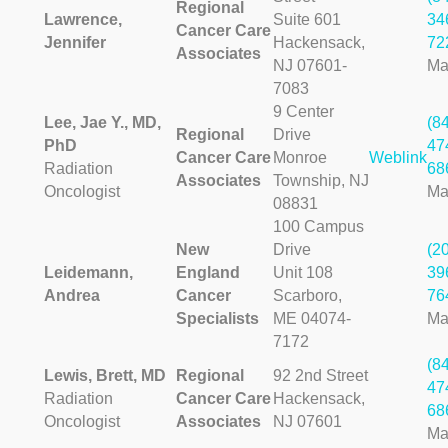
Regional
Lawrence,
Suite 601
34
Cancer Care
Jennifer
Hackensack,
72
Associates
NJ 07601-
Ma
7083
9 Center
Lee, Jae Y., MD,
(8
Regional
Drive
PhD
47
Cancer Care
Monroe
Weblink
Radiation
68
Associates
Township, NJ
Oncologist
Ma
08831
100 Campus
New
Drive
(2
Leidemann,
England
Unit 108
39
Andrea
Cancer
Scarboro,
76
Specialists
ME 04074-
Ma
7172
(8
Lewis, Brett, MD
Regional
92 2nd Street
47
Radiation
Cancer Care
Hackensack,
68
Oncologist
Associates
NJ 07601
Ma