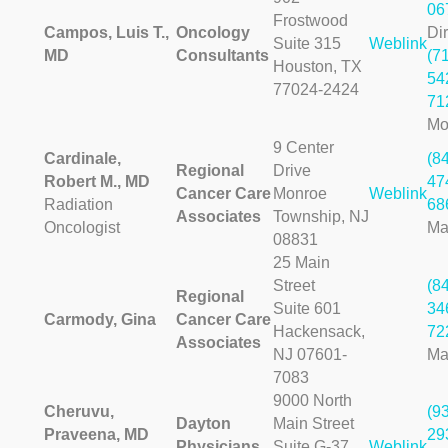
06
Frostwood
Campos, Luis T.,
Oncology
Dir
Suite 315
Weblink
MD
Consultants
(7
Houston, TX
54
77024-2424
71
Mo
9 Center
Cardinale,
(8
Regional
Drive
Robert M., MD
47
Cancer Care
Monroe
Weblink
Radiation
68
Associates
Township, NJ
Oncologist
Ma
08831
25 Main
Street
(8
Regional
Suite 601
34
Carmody, Gina
Cancer Care
Hackensack,
72
Associates
NJ 07601-
Ma
7083
9000 North
Cheruvu,
(9
Dayton
Main Street
Praveena, MD
29
Physicians
Suite G-37
Weblink