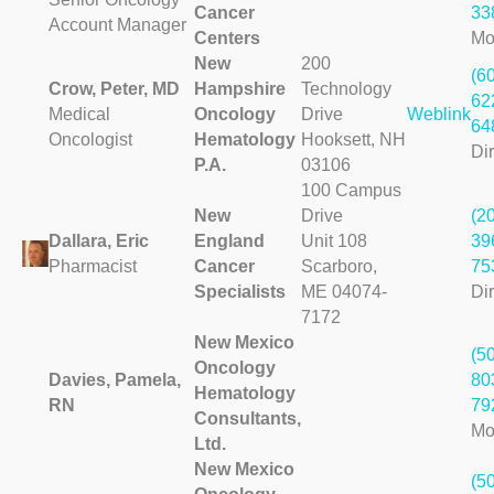
Cancer
33
Account Manager
Centers
Mo
New
200
(6
Crow, Peter, MD
Hampshire
Technology
62
Medical
Oncology
Drive
Weblink
64
Oncologist
Hematology
Hooksett, NH
Dir
P.A.
03106
100 Campus
New
Drive
(2
Dallara, Eric
England
Unit 108
39
Pharmacist
Cancer
Scarboro,
75
Specialists
ME 04074-
Dir
7172
New Mexico
(5
Oncology
Davies, Pamela,
80
Hematology
RN
79
Consultants,
Mo
Ltd.
New Mexico
(5