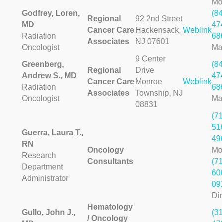
Mo
Godfrey, Loren,
(8
Regional
92 2nd Street
MD
47
Cancer Care
Hackensack,
Weblink
Radiation
68
Associates
NJ 07601
Oncologist
Ma
9 Center
Greenberg,
(8
Regional
Drive
Andrew S., MD
47
Cancer Care
Monroe
Weblink
Radiation
68
Associates
Township, NJ
Oncologist
Ma
08831
(7
51
Guerra, Laura T.,
49
RN
Oncology
Mo
Research
Consultants
(7
Department
60
Administrator
09
Dir
Hematology
Gullo, John J.,
(3
/ Oncology