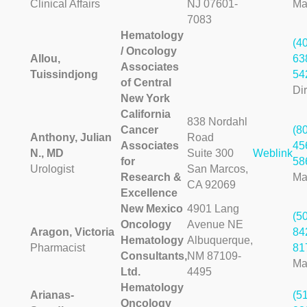
Clinical Affairs
NJ 07601-
Ma
7083
Hematology
(4
/ Oncology
Allou,
63
Associates
Tuissindjong
54
of Central
Dir
New York
California
838 Nordahl
Cancer
(8
Anthony, Julian
Road
Associates
45
N., MD
Suite 300
Weblink
for
58
Urologist
San Marcos,
Research &
Ma
CA 92069
Excellence
New Mexico
4901 Lang
(5
Oncology
Avenue NE
Aragon, Victoria
84
Hematology
Albuquerque,
Pharmacist
81
Consultants,
NM 87109-
Ma
Ltd.
4495
Hematology
Arianas-
(5
Oncology