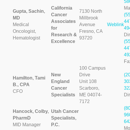
58
California
Ma
Gupta, Sachin,
7130 North
Cancer
(5
MD
Millbrook
Associates
44
Medical
Avenue
Weblink
for
49
Oncologist,
Fresno, CA
Research &
Dir
Hematologist
93720
Excellence
(5
44
49
Fa
100 Campus
New
Drive
(2
Hamilton, Tami
England
Unit 108
30
B., CPA
Cancer
Scarboro,
32
CFO
Specialists
ME 04074-
Dir
7172
(8
Hancock, Colby,
Utah Cancer
96
PharmD
Specialists,
64
MID Manager
P.C.
Mo