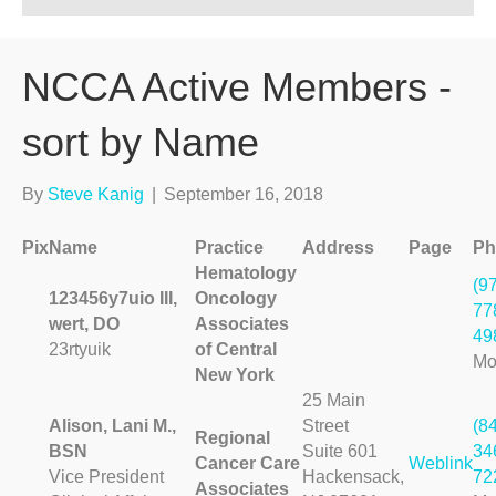
NCCA Active Members -
sort by Name
By
Steve Kanig
|
September 16, 2018
Pix
Name
Practice
Address
Page
Ph
Hematology
(9
123456y7uio III,
Oncology
77
wert, DO
Associates
49
23rtyuik
of Central
Mo
New York
25 Main
Alison, Lani M.,
Street
(8
Regional
BSN
Suite 601
34
Cancer Care
Weblink
Vice President
Hackensack,
72
Associates