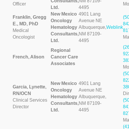
Consultants,
NM 87109-
Officer
Mo
Ltd.
4495
New Mexico
4901 Lang
Franklin, Gregg
(5
Oncology
Avenue NE
E., MD, PhD
84
Hematology
Albuquerque,
Weblink
Medical
81
Consultants,
NM 87109-
Oncologist
Ma
Ltd.
4495
(2
Regional
92
French, Alison
Cancer Care
38
Associates
Mo
(5
82
New Mexico
4901 Lang
Garcia, Lynette,
38
Oncology
Avenue NE
RN/OCN
Dir
Hematology
Albuquerque,
Clinical Services
(5
Consultants,
NM 87109-
Director
84
Ltd.
4495
82
Ma
(4