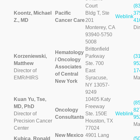
Court
(8
Koontz, Michael
Pacific
Bldg T, Ste
37
Weblink
Z., MD
Cancer Care
201
41
Monterey, CA
Dir
93940-5750
5008
Brittonfield
Hematology
Korzeniewski,
Parkway
(3
/ Oncology
Matthew
Ste. 700
95
Associates
Director of
East
17
of Central
EMR/HIRS
Syracuse,
Ma
New York
NY 13057-
9249
Kuan Yu, Tse,
10405 Katy
(8
MD, PhD
Freeway
Oncology
82
Director of
Ste. 150E
Weblink
Consultants
95
Precision Cancer
Houston, TX
Ma
Center
77024
New Mexico
4901 Lang
Kubica, Ronald
(5