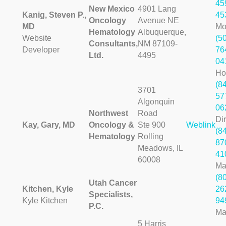
45
New Mexico
4901 Lang
Kanig, Steven P.,
45
Oncology
Avenue NE
MD
Mo
Hematology
Albuquerque,
Website
(5
Consultants,
NM 87109-
Developer
76
Ltd.
4495
04
H
(8
3701
57
Algonquin
06
Northwest
Road
Dir
Kay, Gary, MD
Oncology &
Ste 900
Weblink
(8
Hematology
Rolling
87
Meadows, IL
41
60008
Ma
(8
Utah Cancer
Kitchen, Kyle
26
Specialists,
Kyle Kitchen
94
P.C.
Ma
5 Harris