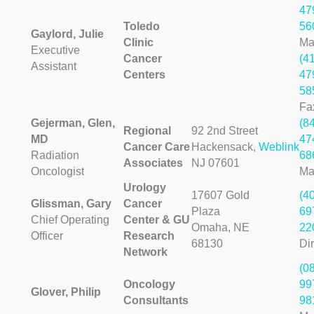
47
Toledo
56
Gaylord, Julie
Clinic
Ma
Executive
Cancer
(4
Assistant
Centers
47
58
Fa
Gejerman, Glen,
(8
Regional
92 2nd Street
MD
47
Cancer Care
Hackensack,
Weblink
Radiation
68
Associates
NJ 07601
Oncologist
Ma
Urology
17607 Gold
(4
Glissman, Gary
Cancer
Plaza
69
Chief Operating
Center & GU
Omaha, NE
22
Officer
Research
68130
Dir
Network
(0
Oncology
99
Glover, Philip
Consultants
98