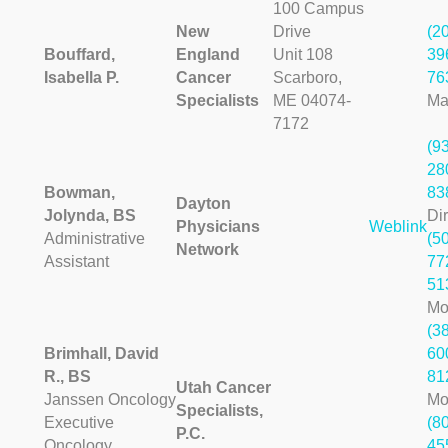
100 Campus
New
Drive
(2
Bouffard,
England
Unit 108
39
Isabella P.
Cancer
Scarboro,
76
Specialists
ME 04074-
Ma
7172
(9
28
Bowman,
83
Dayton
Jolynda, BS
Dir
Physicians
Weblink
Administrative
(5
Network
Assistant
77
51
Mo
(3
Brimhall, David
60
R., BS
81
Utah Cancer
Janssen Oncology
Mo
Specialists,
Executive
(8
P.C.
Oncology
45