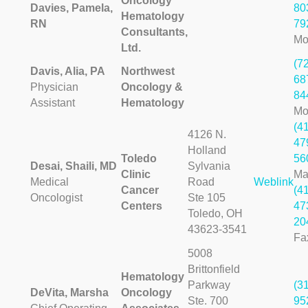
Oncology
Davies, Pamela,
80
Hematology
RN
79
Consultants,
Mo
Ltd.
(7
Davis, Alia, PA
Northwest
68
Physician
Oncology &
84
Assistant
Hematology
Mo
(4
4126 N.
47
Holland
Toledo
56
Desai, Shaili, MD
Sylvania
Clinic
Ma
Medical
Road
Weblink
Cancer
(4
Oncologist
Ste 105
Centers
47
Toledo, OH
20
43623-3541
Fa
5008
Brittonfield
Hematology
Parkway
(3
DeVita, Marsha
Oncology
Ste. 700
95