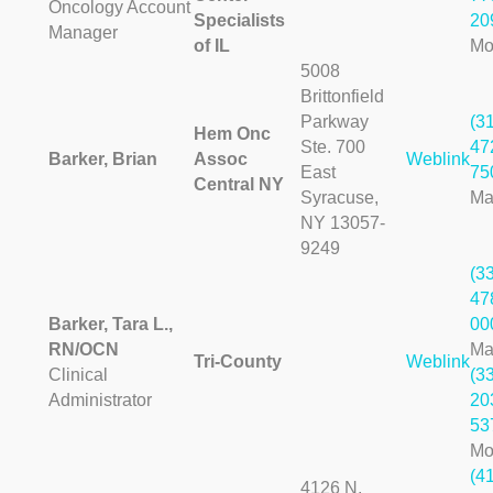
Oncology Account
Specialists
20
Manager
of IL
Mo
5008
Brittonfield
Parkway
(3
Hem Onc
Ste. 700
47
Barker, Brian
Assoc
Weblink
East
75
Central NY
Syracuse,
Ma
NY 13057-
9249
(3
47
Barker, Tara L.,
00
RN/OCN
Ma
Tri-County
Weblink
Clinical
(3
Administrator
20
53
Mo
(4
4126 N.