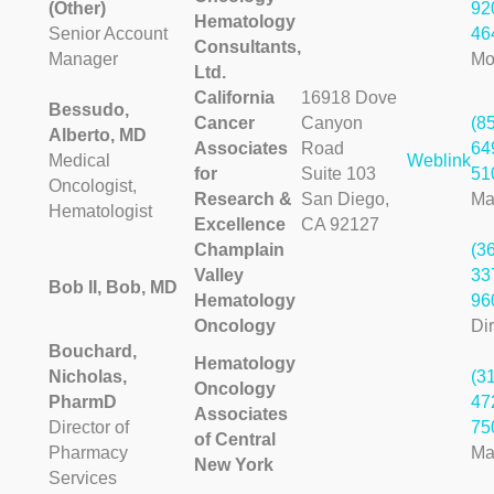
(Other)
92
Hematology
Senior Account
46
Consultants,
Manager
Mo
Ltd.
California
16918 Dove
Bessudo,
Cancer
Canyon
(8
Alberto, MD
Associates
Road
64
Medical
Weblink
for
Suite 103
51
Oncologist,
Research &
San Diego,
Ma
Hematologist
Excellence
CA 92127
Champlain
(3
Valley
33
Bob II, Bob, MD
Hematology
96
Oncology
Dir
Bouchard,
Hematology
Nicholas,
(3
Oncology
PharmD
47
Associates
Director of
75
of Central
Pharmacy
Ma
New York
Services