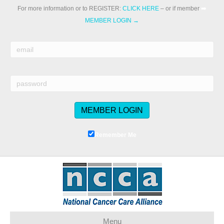
For more information or to REGISTER:
CLICK HERE
– or if member
➡️
MEMBER LOGIN →
Remember Me
Menu