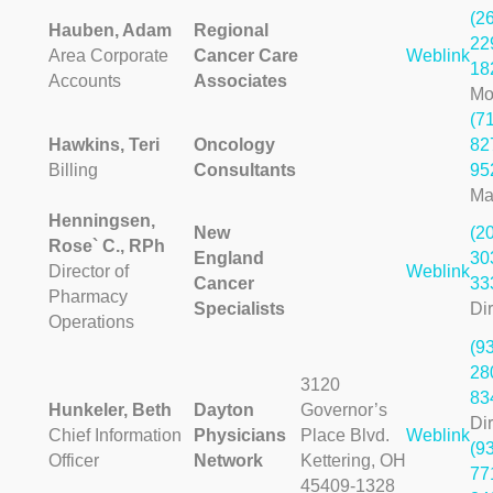
(2
Hauben, Adam
Regional
22
Area Corporate
Cancer Care
Weblink
18
Accounts
Associates
Mo
(7
Hawkins, Teri
Oncology
82
Billing
Consultants
95
Ma
Henningsen,
New
(2
Rose` C., RPh
England
30
Director of
Weblink
Cancer
33
Pharmacy
Specialists
Dir
Operations
(9
28
3120
83
Hunkeler, Beth
Dayton
Governor’s
Dir
Chief Information
Physicians
Place Blvd.
Weblink
(9
Officer
Network
Kettering, OH
77
45409-1328