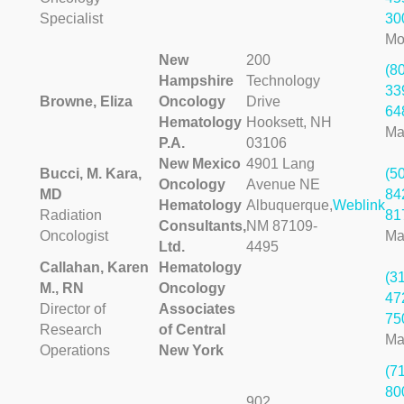
Specialist
30
Mo
New
200
(8
Hampshire
Technology
33
Browne, Eliza
Oncology
Drive
64
Hematology
Hooksett, NH
Ma
P.A.
03106
New Mexico
4901 Lang
Bucci, M. Kara,
(5
Oncology
Avenue NE
MD
84
Hematology
Albuquerque,
Weblink
Radiation
81
Consultants,
NM 87109-
Oncologist
Ma
Ltd.
4495
Callahan, Karen
Hematology
(3
M., RN
Oncology
47
Director of
Associates
75
Research
of Central
Ma
Operations
New York
(7
80
902