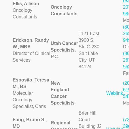
(9
Ellis, Allison
Oncology
20
Oncology
Consultants
98
Consultants
Mo
(8
1121 East
26
Erickson, Randy
3900 S.
94
Utah Cancer
W., MBA
Ste C-230
Dir
Specialists,
Director of Clinical
Salt Lake
(8
P.C.
Services
City, UT
26
84124
56
Fa
Esposito, Teresa
New
(2
M., BS
England
61
Molecular
Weblink
Cancer
54
Oncology
Specialists
Mo
Specialist, Caris
Brier Hill
Fang, Bruno S.,
Court
(7
Regional
MD
Building J2
39