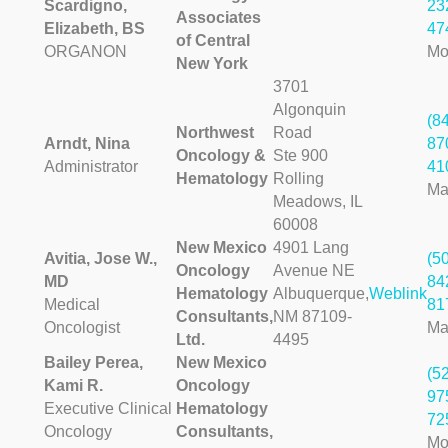
Scardigno,
23
Associates
Elizabeth, BS
47
of Central
ORGANON
Mo
New York
3701
Algonquin
(8
Northwest
Road
Arndt, Nina
87
Oncology &
Ste 900
Administrator
41
Hematology
Rolling
Ma
Meadows, IL
60008
New Mexico
4901 Lang
Avitia, Jose W.,
(5
Oncology
Avenue NE
MD
84
Hematology
Albuquerque,
Weblink
Medical
81
Consultants,
NM 87109-
Oncologist
Ma
Ltd.
4495
Bailey Perea,
New Mexico
(5
Kami R.
Oncology
97
Executive Clinical
Hematology
72
Oncology
Consultants,
Mo