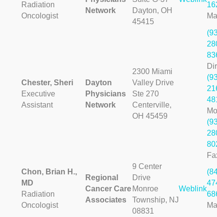
Radiation
16
Network
Dayton, OH
Oncologist
Ma
45415
(9
28
83
Dir
2300 Miami
(9
Chester, Sheri
Dayton
Valley Drive
21
Executive
Physicians
Ste 270
48
Assistant
Network
Centerville,
Mo
OH 45459
(9
28
80
Fa
9 Center
Chon, Brian H.,
(8
Regional
Drive
MD
47
Cancer Care
Monroe
Weblink
Radiation
68
Associates
Township, NJ
Oncologist
Ma
08831