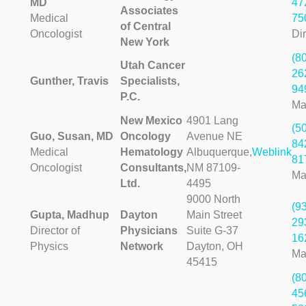
MD
47
Associates
Medical
75
of Central
Oncologist
Dir
New York
(8
Utah Cancer
26
Gunther, Travis
Specialists,
94
P.C.
Ma
New Mexico
4901 Lang
(5
Guo, Susan, MD
Oncology
Avenue NE
84
Medical
Hematology
Albuquerque,
Weblink
81
Oncologist
Consultants,
NM 87109-
Ma
Ltd.
4495
9000 North
(9
Gupta, Madhup
Dayton
Main Street
29
Director of
Physicians
Suite G-37
16
Physics
Network
Dayton, OH
Ma
45415
(8
45