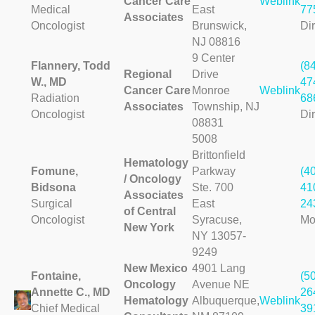
Cancer Care
Weblink
Medical
East
77
Associates
Oncologist
Brunswick,
Dir
NJ 08816
9 Center
Flannery, Todd
(8
Regional
Drive
W., MD
47
Cancer Care
Monroe
Weblink
Radiation
68
Associates
Township, NJ
Oncologist
Dir
08831
5008
Brittonfield
Hematology
Fomune,
Parkway
(4
/ Oncology
Bidsona
Ste. 700
41
Associates
Surgical
East
24
of Central
Oncologist
Syracuse,
Mo
New York
NY 13057-
9249
New Mexico
4901 Lang
Fontaine,
(5
Oncology
Avenue NE
Annette C., MD
26
Hematology
Albuquerque,
Weblink
Chief Medical
39