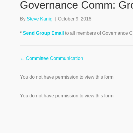
Governance Comm: Gro
By
Steve Kanig
|
October 9, 2018
*
Send Group Email
to all members of Governance C
← Committee Communication
You do not have permission to view this form.
You do not have permission to view this form.