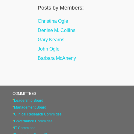
Posts by Members:
Christina Ogle
Denise M. Collins
Gary Kearns
John Ogle
Barbara McAneny
COMMITTEES
*
Leadership Board
*
Management Board
*
Clinical Research Committee
*
Governance Committee
*
IT Committee