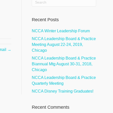
Recent Posts
NCCA Winter Leadership Forum
NCCA Leadership Board & Practice
Meeting August 22-24, 2019,
mail →
Chicago
NCCA Leadership Board & Practice
Biannual Mtg August 30-31, 2018,
Chicago
NCCA Leadership Board & Practice
Quarterly Meeting
NCCA Disney Training Graduates!
Recent Comments