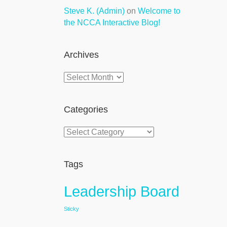
Steve K. (Admin)
on
Welcome to
the NCCA Interactive Blog!
Archives
Archives
Categories
Categories
Tags
Leadership Board
Sticky