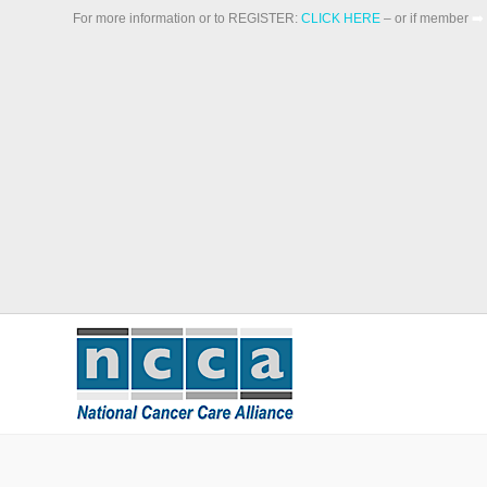
For more information or to REGISTER:
CLICK HERE
– or if member
➡️