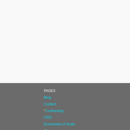
PAGES
Blog
Contact
*
Contracting
CRO
Economies of Scale