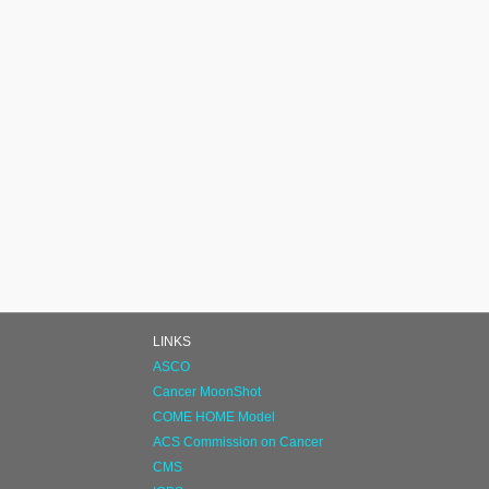
LINKS
ASCO
Cancer MoonShot
COME HOME Model
ACS Commission on Cancer
CMS