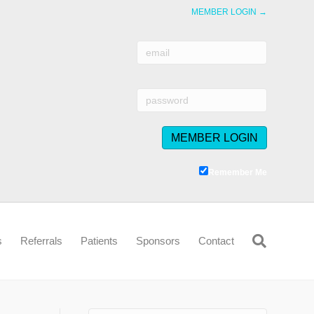
MEMBER LOGIN →
Remember Me
s
Referrals
Patients
Sponsors
Contact