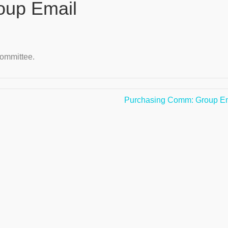
up Email
ommittee.
Purchasing Comm: Group E