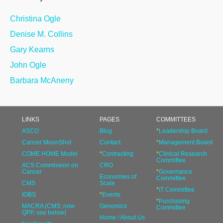
Christina Ogle
Denise M. Collins
Gary Kearns
John Ogle
Barbara McAneny
LINKS
PAGES
COMMITTEES
ASCO
Blog
*
Leadership Board
Cancer MoonShot
Contact
*
Management Board
COME HOME Model
*
Contracting
*
Clinical Research
Committee
ACS Commission on
CRO
Cancer
*
Governance
Economies of
Committee
CMS
Scale
*
IT Committee
IOBS
*
Events
*
Purchasing
MACRA (CMS; now
Genomics
Committee
QPP, see below)
Home / About Us