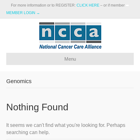
For more information or to REGISTER:
CLICK HERE
– or if member
➡️
MEMBER LOGIN →
Menu
Genomics
Nothing Found
It seems we can't find what you're looking for. Perhaps
searching can help.