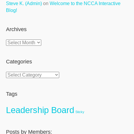
Steve K. (Admin)
on
Welcome to the NCCA Interactive
Blog!
Archives
Archives
Categories
Categories
Tags
Leadership Board
Sticky
Posts by Members: