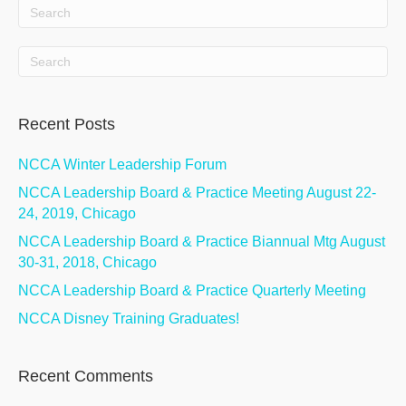
Recent Posts
NCCA Winter Leadership Forum
NCCA Leadership Board & Practice Meeting August 22-
24, 2019, Chicago
NCCA Leadership Board & Practice Biannual Mtg August
30-31, 2018, Chicago
NCCA Leadership Board & Practice Quarterly Meeting
NCCA Disney Training Graduates!
Recent Comments