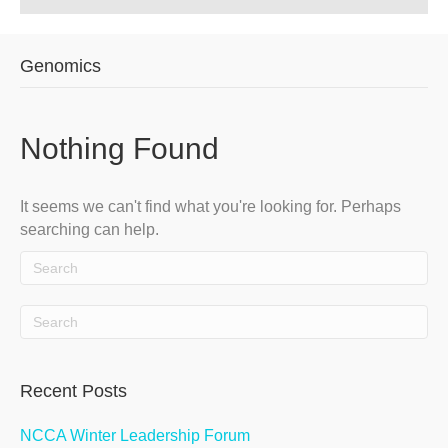
Genomics
Nothing Found
It seems we can't find what you're looking for. Perhaps
searching can help.
Recent Posts
NCCA Winter Leadership Forum