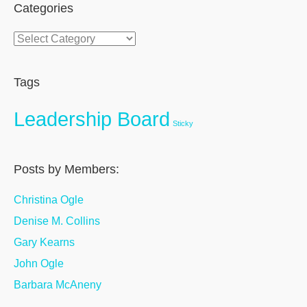
Categories
Categories
Tags
Leadership Board
Sticky
Posts by Members:
Christina Ogle
Denise M. Collins
Gary Kearns
John Ogle
Barbara McAneny