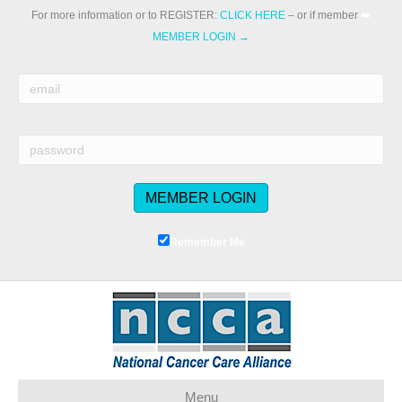
For more information or to REGISTER:
CLICK HERE
– or if member
➡️
MEMBER LOGIN →
Remember Me
Menu