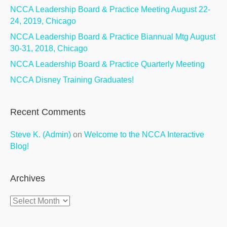
NCCA Leadership Board & Practice Meeting August 22-
24, 2019, Chicago
NCCA Leadership Board & Practice Biannual Mtg August
30-31, 2018, Chicago
NCCA Leadership Board & Practice Quarterly Meeting
NCCA Disney Training Graduates!
Recent Comments
Steve K. (Admin)
on
Welcome to the NCCA Interactive
Blog!
Archives
Archives