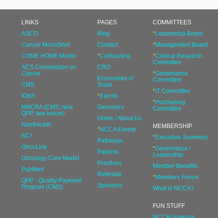
LINKS
PAGES
COMMITTEES
ASCO
Blog
*
Leadership Board
Cancer MoonShot
Contact
*
Management Board
COME HOME Model
*
Contracting
*
Clinical Research
Committee
ACS Commission on
CRO
Cancer
*
Governance
Economies of
Committee
CMS
Scale
*
IT Committee
IOBS
*
Events
*
Purchasing
MACRA (CMS; now
Genomics
Committee
QPP, see below)
Home / About Us
NantHealth
MEMBERSHIP
*
NCCA Events
NCI
*
Executive Summary
Pathways
OncoLink
*
Governance /
Patients
Leadership
Oncology Care Model
Practices
Member Benefits
PubMed
Referrals
*
Members Forum
QPP - Quality Payment
Sponsors
Program (CMS)
What is NCCA?
FUN STUFF
NCCA Universe