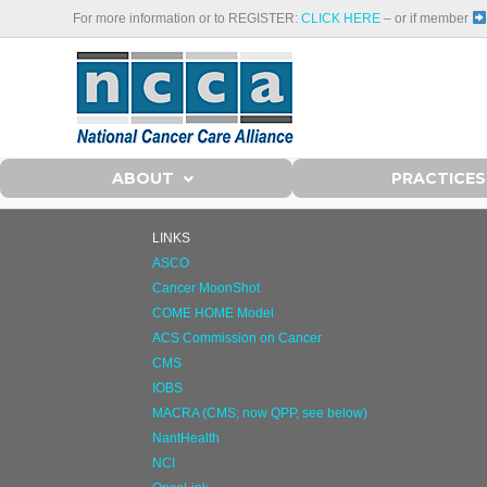
For more information or to REGISTER:
CLICK HERE
– or if member
ABOUT
PRACTICES
LINKS
ASCO
Cancer MoonShot
COME HOME Model
ACS Commission on Cancer
CMS
IOBS
MACRA (CMS; now QPP, see below)
NantHealth
NCI