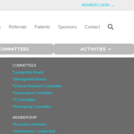
MEMBER LOGIN →
s
Referrals
Patients
Sponsors
Contact
COMMITTEES
ACTIVITIES
COMMITTEES
*
Leadership Board
*
Management Board
*
Clinical Research Committee
*
Governance Committee
*
IT Committee
*
Purchasing Committee
MEMBERSHIP
*
Executive Summary
*
Governance / Leadership