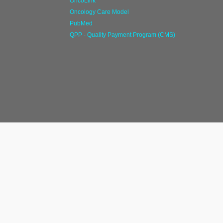
OncoLink
Oncology Care Model
PubMed
QPP - Quality Payment Program (CMS)