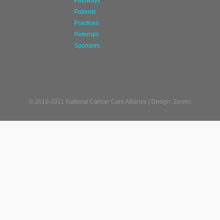
Pathways
Patients
Practices
Referrals
Sponsors
© 2016-2021 National Cancer Care Alliance | Design: Zocios