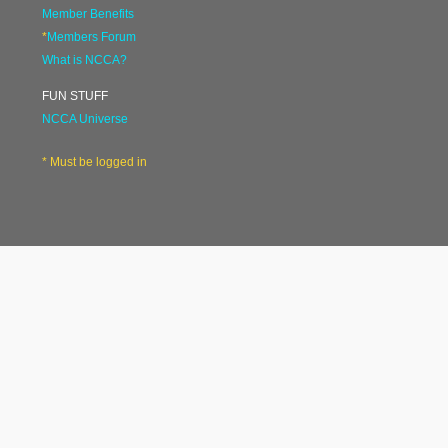
Member Benefits
*
Members Forum
What is NCCA?
FUN STUFF
NCCA Universe
* Must be logged in