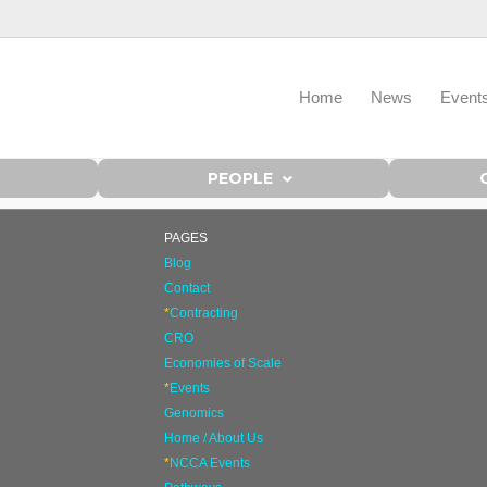
Home
News
Event
PEOPLE
PAGES
Blog
Contact
*
Contracting
CRO
Economies of Scale
*
Events
Genomics
Home / About Us
*
NCCA Events