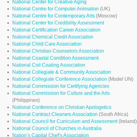
National Center for Creative Aging
National Centre for Computer Animation
(UK)
National Centre for Contemporary Arts
(Moscow)
National Center for Credibility Assessment
National Certification Career Association
National Chemical Credit Association
National Child Care Association
National Christian Counselors Association
National Coastal Condition Assessment
National Coil Coating Association
National Collegiate & Community Association
National Collegiate Conference Association
(Model UN)
National Commission for Certifying Agencies
National Commission for Culture and the Arts
(Philippines)
National Conference on Christian Apologetics
National Contract Cleaners Association
(South Africa)
National Council for Curriculum and Assessment
(Ireland)
National Council of Churches in Australia
Nation’s Capital Chef’s Association