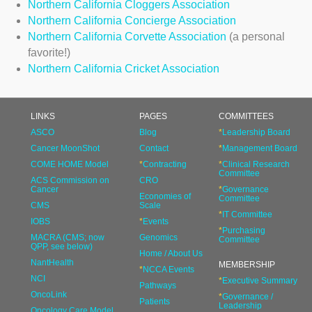
Northern California Cloggers Association
Northern California Concierge Association
Northern California Corvette Association
(a personal
favorite!)
Northern California Cricket Association
LINKS
PAGES
COMMITTEES
ASCO
Blog
*
Leadership Board
Cancer MoonShot
Contact
*
Management Board
COME HOME Model
*
Contracting
*
Clinical Research
Committee
ACS Commission on
CRO
Cancer
*
Governance
Economies of
Committee
CMS
Scale
*
IT Committee
IOBS
*
Events
*
Purchasing
MACRA (CMS; now
Genomics
Committee
QPP, see below)
Home / About Us
NantHealth
MEMBERSHIP
*
NCCA Events
NCI
*
Executive Summary
Pathways
OncoLink
*
Governance /
Patients
Leadership
Oncology Care Model