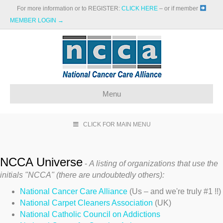
For more information or to REGISTER:
CLICK HERE
– or if member
MEMBER LOGIN →
Menu
CLICK FOR MAIN MENU
NCCA Universe
-
A listing of organizations that use the
initials "NCCA" (there are undoubtedly others):
National Cancer Care Alliance
(Us – and we're truly #1 !!)
National Carpet Cleaners Association
(UK)
National Catholic Council on Addictions