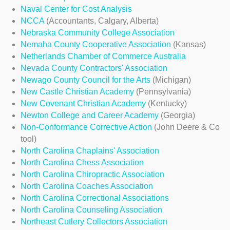
Naval Center for Cost Analysis
NCCA
(Accountants, Calgary, Alberta)
Nebraska Community College Association
Nemaha County Cooperative Association
(Kansas)
Netherlands Chamber of Commerce Australia
Nevada County Contractors' Association
Newago County Council for the Arts
(Michigan)
New Castle Christian Academy
(Pennsylvania)
New Covenant Christian Academy
(Kentucky)
Newton College and Career Academy
(Georgia)
Non-Conformance Corrective Action
(John Deere & Co
tool)
North Carolina Chaplains' Association
North Carolina Chess Association
North Carolina Chiropractic Association
North Carolina Coaches Association
North Carolina Correctional Associations
North Carolina Counseling Association
N
ortheast
C
utlery
C
ollectors
A
ssociation