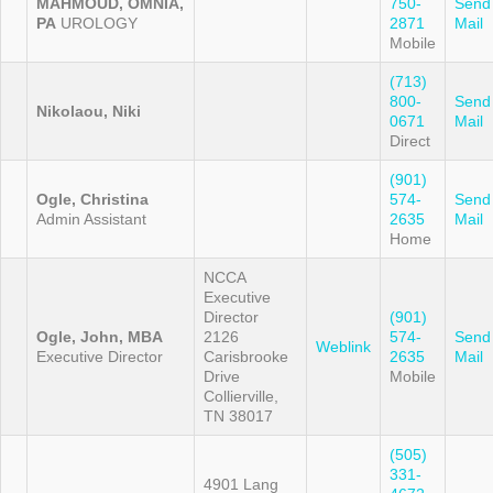
MAHMOUD, OMNIA,
750-
Send
PA
UROLOGY
2871
Mail
Mobile
(713)
800-
Send
Nikolaou, Niki
0671
Mail
Direct
(901)
Ogle, Christina
574-
Send
Admin Assistant
2635
Mail
Home
NCCA
Executive
Director
(901)
Ogle, John, MBA
2126
574-
Send
Weblink
Executive Director
Carisbrooke
2635
Mail
Drive
Mobile
Collierville,
TN 38017
(505)
331-
4901 Lang