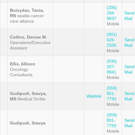
(206)
Buivydas, Tania,
294-
Send
RN
seattle cancer
9837
Mail
care alliance
Mobile
(901)
Collins, Denise M.
626-
Send
Operations/Executive
2500
Mail
Assistant
Mobile
(936)
Ellis, Allison
207-
Send
Oncology
9841
Mail
Consultants
Mobile
(559)
Gudipudi, Sravya,
801-
Send
Weblink
MS
Medical Scribe
7793
Mail
Mobile
(559)
801-
Send
Gudipudi, Sravya
7793
Mail
Mobile