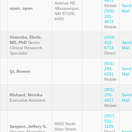
4672
Avenue NE
Mobile
Send
open, open
Albuquerque,
(505)
Mail
NM 87109-
331-
4495
4672
Mobile
Oranuba, Ebele,
(410)
MD, PhD
Senior
412-
Send
Clinical Research
6714
Mail
Specialist
Direct
(631)
294-
Send
Qi, Bowen
6281
Mail
Mobile
(901)
Richard, Monika
378-
Send
Executive Assistant
4427
Mail
Mobile
(937)
531-
9000 North
Sergent, Jeffery G.
1109
Main Street
Director, Marketing
Direct
Send