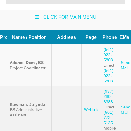
CLICK FOR MAIN MENU
Pix
Name / Position
Address
Page
Phone
EMai
(561)
922-
5808
Adams, Demi, BS
Send
Direct
Project Coordinator
Mail
(561)
922-
5808
(937)
280-
8383
Bowman, Jolynda,
Direct
Send
BS
Administrative
Weblink
(501)
Mail
Assistant
772-
5135
Mobile