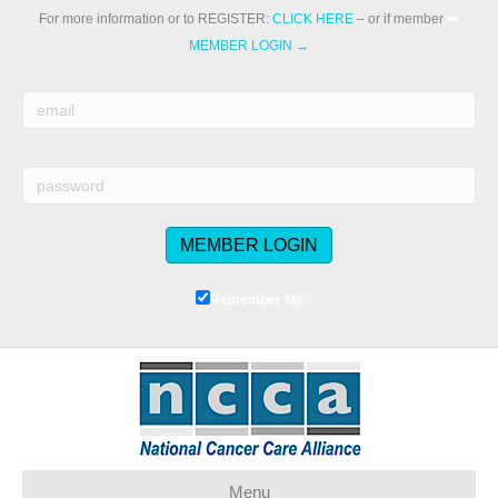
For more information or to REGISTER:
CLICK HERE
– or if member
➡️
MEMBER LOGIN →
Remember Me
Menu