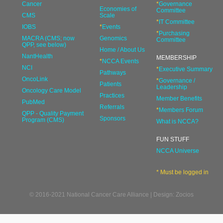
Cancer
*
Governance
Economies of
Committee
CMS
Scale
*
IT Committee
IOBS
*
Events
*
Purchasing
MACRA (CMS; now
Genomics
Committee
QPP, see below)
Home / About Us
NantHealth
MEMBERSHIP
*
NCCA Events
NCI
*
Executive Summary
Pathways
OncoLink
*
Governance /
Patients
Leadership
Oncology Care Model
Practices
Member Benefits
PubMed
Referrals
*
Members Forum
QPP - Quality Payment
Sponsors
Program (CMS)
What is NCCA?
FUN STUFF
NCCA Universe
* Must be logged in
© 2016-2021 National Cancer Care Alliance | Design: Zocios