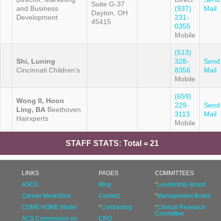
Suite G-37
and Business
(937)
Mail
Dayton, OH
Development
231-
45415
0355
Mobile
(513)
Shi, Luning
328-
Send
Cincinnati Children’s
8356
Mail
Mobile
(659)
Wong II, Hoon
229-
Send
Ling, BA
Beethoven
3113
Mail
Hairxperts
Mobile
STAFF STATS: Total = 21
LINKS
PAGES
COMMITTEES
ASCO
Blog
*
Leadership Board
Cancer MoonShot
Contact
*
Management Board
COME HOME Model
*
Contracting
*
Clinical Research
Committee
ACS Commission on
CRO