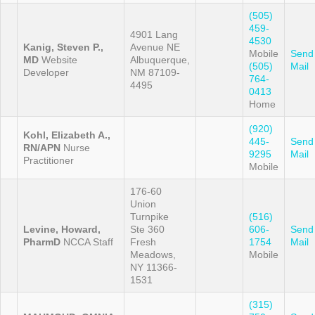
(505)
459-
4901 Lang
4530
Kanig, Steven P.,
Avenue NE
Mobile
Send
MD
Website
Albuquerque,
(505)
Mail
Developer
NM 87109-
764-
4495
0413
Home
(920)
Kohl, Elizabeth A.,
445-
Send
RN/APN
Nurse
9295
Mail
Practitioner
Mobile
176-60
Union
Turnpike
(516)
Levine, Howard,
Ste 360
606-
Send
PharmD
NCCA Staff
Fresh
1754
Mail
Meadows,
Mobile
NY 11366-
1531
(315)