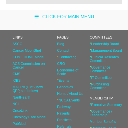
CLICK FOR MAIN MENU
LINKS
PAGES
COMMITTEES
ASCO
Blog
*
Leadership Board
Cancer MoonShot
Contact
*
Management Board
COME HOME Model
*
Contracting
*
Clinical Research
Committee
ACS Commission on
CRO
Cancer
*
Governance
Economies of
Committee
CMS
Scale
*
IT Committee
IOBS
*
Events
*
Purchasing
MACRA (CMS; now
Genomics
Committee
QPP, see below)
Home / About Us
NantHealth
MEMBERSHIP
*
NCCA Events
NCI
*
Executive Summary
Pathways
OncoLink
*
Governance /
Patients
Leadership
Oncology Care Model
Practices
Member Benefits
PubMed
Referrals