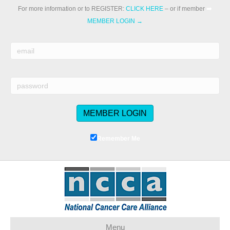
For more information or to REGISTER:
CLICK HERE
– or if member
➡️
MEMBER LOGIN →
Remember Me
Menu