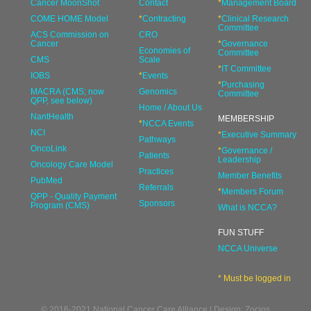
Cancer MoonShot
Contact
*
Management Board
COME HOME Model
*
Contracting
*
Clinical Research
Committee
ACS Commission on
CRO
Cancer
*
Governance
Economies of
Committee
CMS
Scale
*
IT Committee
IOBS
*
Events
*
Purchasing
MACRA (CMS; now
Genomics
Committee
QPP, see below)
Home / About Us
NantHealth
MEMBERSHIP
*
NCCA Events
NCI
*
Executive Summary
Pathways
OncoLink
*
Governance /
Patients
Leadership
Oncology Care Model
Practices
Member Benefits
PubMed
Referrals
*
Members Forum
QPP - Quality Payment
Sponsors
Program (CMS)
What is NCCA?
FUN STUFF
NCCA Universe
* Must be logged in
© 2016-2021 National Cancer Care Alliance | Design: Zocios