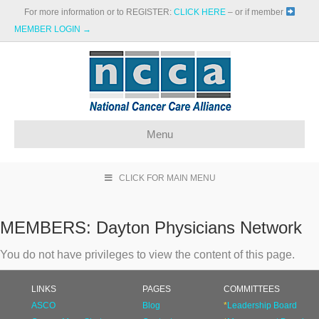
For more information or to REGISTER:
CLICK HERE
– or if member
MEMBER LOGIN →
Menu
CLICK FOR MAIN MENU
MEMBERS:
Dayton Physicians Network
You do not have privileges to view the content of this page.
LINKS
PAGES
COMMITTEES
ASCO
Blog
*
Leadership Board