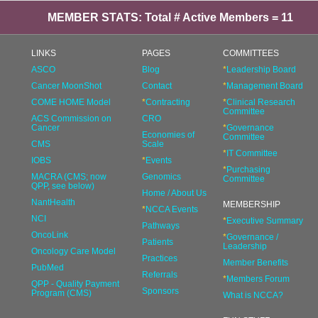
MEMBER STATS: Total # Active Members = 11
LINKS
PAGES
COMMITTEES
ASCO
Blog
*
Leadership Board
Cancer MoonShot
Contact
*
Management Board
COME HOME Model
*
Contracting
*
Clinical Research
Committee
ACS Commission on
CRO
Cancer
*
Governance
Economies of
Committee
CMS
Scale
*
IT Committee
IOBS
*
Events
*
Purchasing
MACRA (CMS; now
Genomics
Committee
QPP, see below)
Home / About Us
NantHealth
MEMBERSHIP
*
NCCA Events
NCI
*
Executive Summary
Pathways
OncoLink
*
Governance /
Patients
Leadership
Oncology Care Model
Practices
Member Benefits
PubMed
Referrals
*
Members Forum
QPP - Quality Payment
Sponsors
Program (CMS)
What is NCCA?