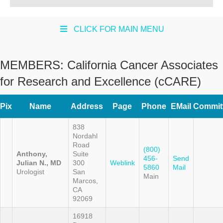
CLICK FOR MAIN MENU
MEMBERS:
California Cancer Associates
for Research and Excellence (cCARE)
Pix
Name
Address
Page
Phone
EMail
Commit
838
Nordahl
Road
(800)
Anthony,
Suite
456-
Send
Julian N., MD
300
Weblink
5860
Mail
Urologist
San
Main
Marcos,
CA
92069
16918