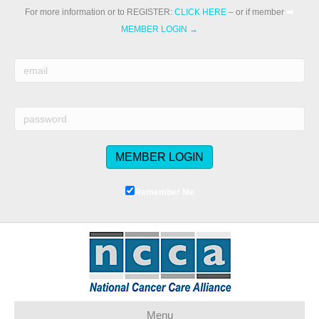
For more information or to REGISTER:
CLICK HERE
– or if member
➡️
MEMBER LOGIN →
Remember Me
Menu