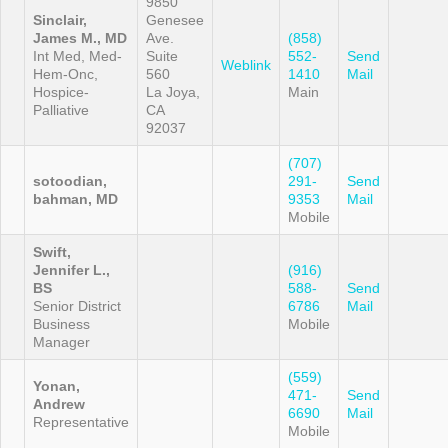
9850
Sinclair,
Genesee
James M., MD
Ave.
(858)
Int Med, Med-
Suite
552-
Send
Weblink
Hem-Onc,
560
1410
Mail
Hospice-
La Joya,
Main
Palliative
CA
92037
(707)
sotoodian,
291-
Send
bahman, MD
9353
Mail
Mobile
Swift,
Jennifer L.,
(916)
BS
588-
Send
Senior District
6786
Mail
Business
Mobile
Manager
(559)
Yonan,
471-
Send
Andrew
6690
Mail
Representative
Mobile