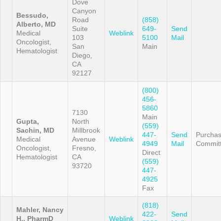
Dove
Canyon
Bessudo,
Road
(858)
Alberto, MD
Suite
649-
Send
Medical
Weblink
103
5100
Mail
Oncologist,
San
Main
Hematologist
Diego,
CA
92127
(800)
456-
5860
7130
Main
Gupta,
North
(559)
Sachin, MD
Millbrook
447-
Send
Purchas
Medical
Avenue
Weblink
4949
Mail
Commit
Oncologist,
Fresno,
Direct
Hematologist
CA
(559)
93720
447-
4925
Fax
(818)
Mahler, Nancy
422-
Send
H., PharmD
Weblink