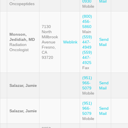
0930
Mail
Oncopeptides
Mobile
(800)
456-
7130
5860
North
Main
Monson,
Millbrook
(559)
Jedidiah, MD
Send
Avenue
Weblink
447-
Radiation
Mail
Fresno,
4949
Oncologist
CA
(559)
93720
447-
4925
Fax
(951)
966-
Send
Salazar, Jamie
5079
Mail
Mobile
(951)
966-
Send
Salazar, Jamie
5079
Mail
Mobile