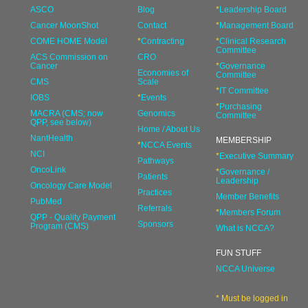
ASCO
Blog
*
Leadership Board
Cancer MoonShot
Contact
*
Management Board
COME HOME Model
*
Contracting
*
Clinical Research
Committee
ACS Commission on
CRO
Cancer
*
Governance
Economies of
Committee
CMS
Scale
*
IT Committee
IOBS
*
Events
*
Purchasing
MACRA (CMS; now
Genomics
Committee
QPP, see below)
Home / About Us
NantHealth
MEMBERSHIP
*
NCCA Events
NCI
*
Executive Summary
Pathways
OncoLink
*
Governance /
Patients
Leadership
Oncology Care Model
Practices
Member Benefits
PubMed
Referrals
*
Members Forum
QPP - Quality Payment
Sponsors
Program (CMS)
What is NCCA?
FUN STUFF
NCCA Universe
* Must be logged in