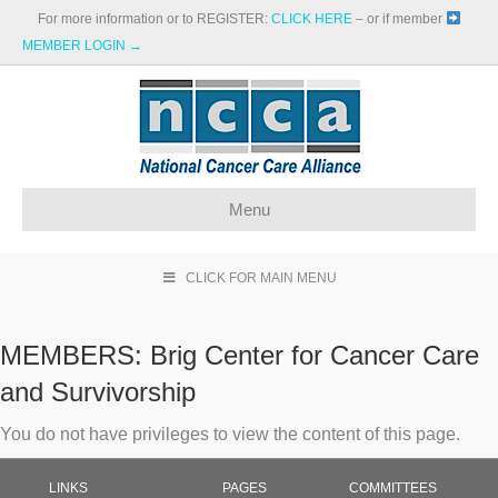
For more information or to REGISTER:
CLICK HERE
– or if member
MEMBER LOGIN →
Menu
CLICK FOR MAIN MENU
MEMBERS:
Brig Center for Cancer Care
and Survivorship
You do not have privileges to view the content of this page.
LINKS
PAGES
COMMITTEES