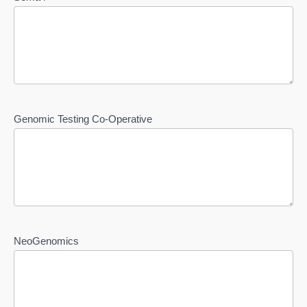
Genomic Testing Co-Operative
NeoGenomics