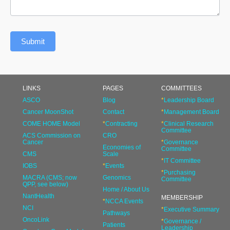
Submit
LINKS
PAGES
COMMITTEES
ASCO
Blog
*
Leadership Board
Cancer MoonShot
Contact
*
Management Board
COME HOME Model
*
Contracting
*
Clinical Research
Committee
ACS Commission on
CRO
Cancer
*
Governance
Economies of
Committee
CMS
Scale
*
IT Committee
IOBS
*
Events
*
Purchasing
MACRA (CMS; now
Genomics
Committee
QPP, see below)
Home / About Us
NantHealth
MEMBERSHIP
*
NCCA Events
NCI
*
Executive Summary
Pathways
OncoLink
*
Governance /
Patients
Leadership