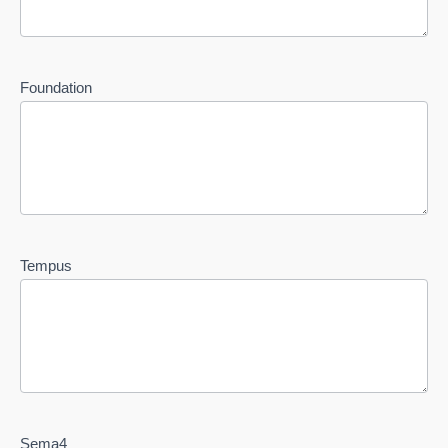
Foundation
Tempus
Sema4