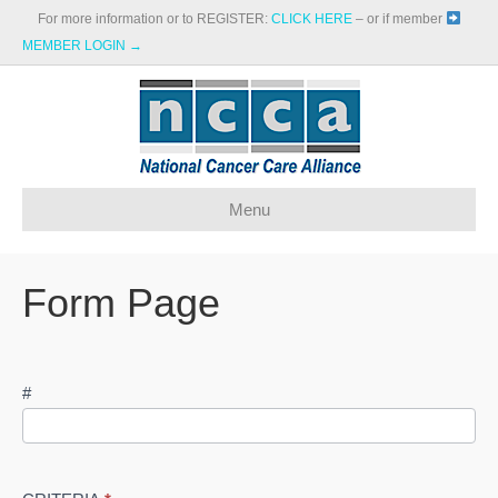
For more information or to REGISTER:
CLICK HERE
– or if member
MEMBER LOGIN →
Menu
Form Page
NGS
#
Provider
Comparison