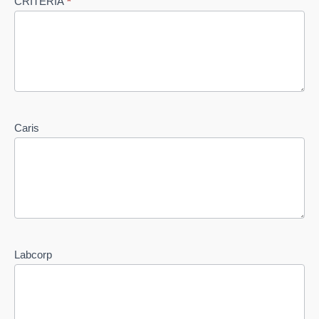
CRITERIA
*
Caris
Labcorp